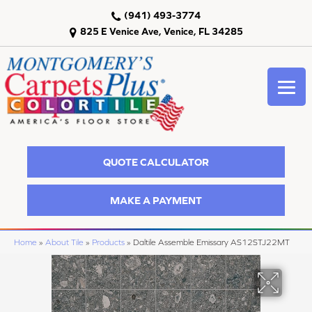
(941) 493-3774
825 E Venice Ave, Venice, FL 34285
QUOTE CALCULATOR
MAKE A PAYMENT
Home
»
About Tile
»
Products
»
Daltile Assemble Emissary AS12STJ22MT