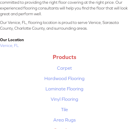
committed to providing the right floor covering at the right price. Our
experienced flooring consultants will help you find the floor that will look
great and perform well.
Our Venice, FL, flooring location is proud to serve Venice, Sarasota
County, Charlotte County, and surrounding areas.
Our Location
Venice, FL
Products
Carpet
Hardwood Flooring
Laminate Flooring
Vinyl Flooring
Tile
Area Rugs