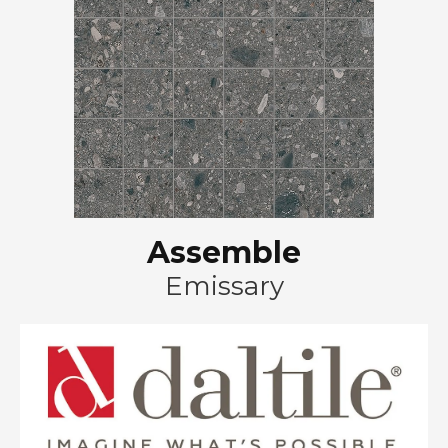
Assemble
Emissary