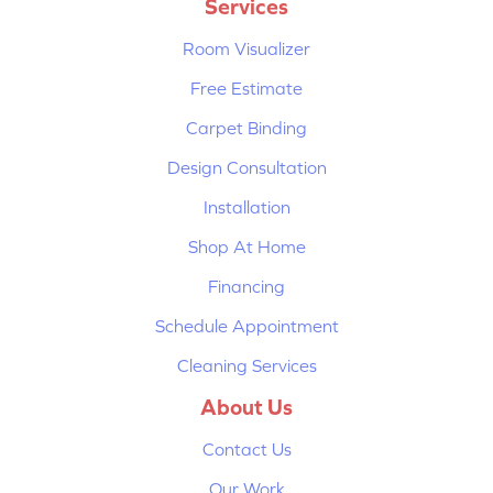
Services
Room Visualizer
Free Estimate
Carpet Binding
Design Consultation
Installation
Shop At Home
Financing
Schedule Appointment
Cleaning Services
About Us
Contact Us
Our Work