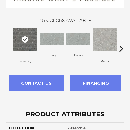
15
COLORS AVAILABLE
Proxy
Proxy
Emissary
Proxy
P
CONTACT US
FINANCING
PRODUCT ATTRIBUTES
COLLECTION
Assemble