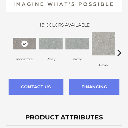
15
COLORS AVAILABLE
Magistrate
Proxy
Proxy
Proxy
P
CONTACT US
FINANCING
PRODUCT ATTRIBUTES