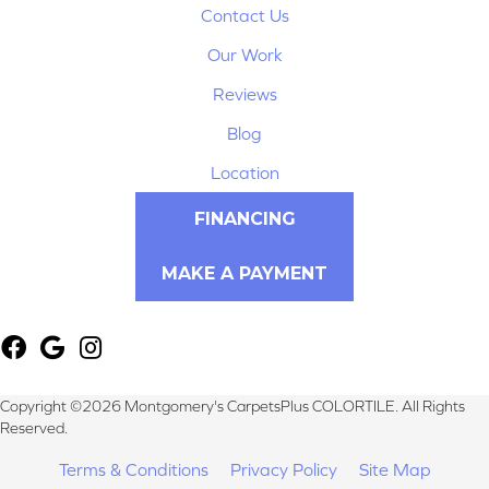
Contact Us
Our Work
Reviews
Blog
Location
FINANCING
MAKE A PAYMENT
Copyright ©2026 Montgomery's CarpetsPlus COLORTILE. All Rights
Reserved.
Terms & Conditions
Privacy Policy
Site Map