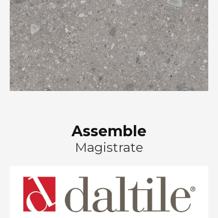
Assemble
Magistrate