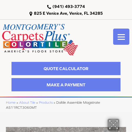
(941) 493-3774
825 E Venice Ave, Venice, FL 34285
QUOTE CALCULATOR
MAKE A PAYMENT
Home
»
About Tile
»
Products
»
Daltile Assemble Magistrate
AS11RCT3060MT