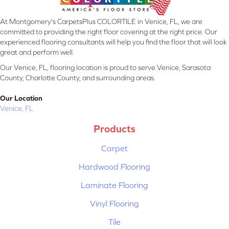
At Montgomery's CarpetsPlus COLORTILE in Venice, FL, we are
committed to providing the right floor covering at the right price. Our
experienced flooring consultants will help you find the floor that will look
great and perform well.
Our Venice, FL, flooring location is proud to serve Venice, Sarasota
County, Charlotte County, and surrounding areas.
Our Location
Venice, FL
Products
Carpet
Hardwood Flooring
Laminate Flooring
Vinyl Flooring
Tile