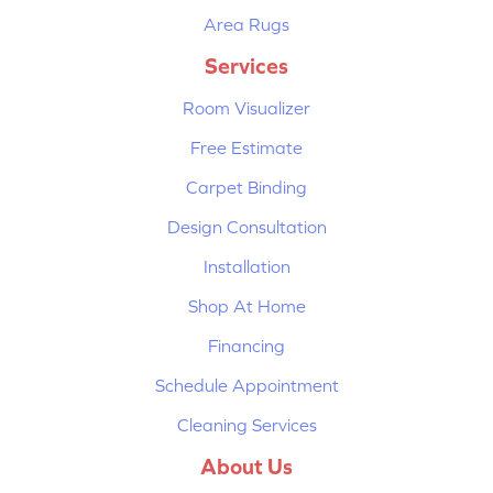
Area Rugs
Services
Room Visualizer
Free Estimate
Carpet Binding
Design Consultation
Installation
Shop At Home
Financing
Schedule Appointment
Cleaning Services
About Us