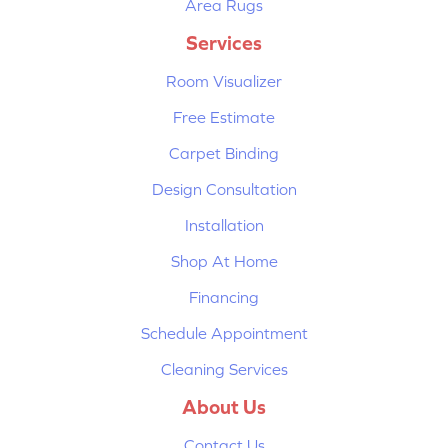
Area Rugs
Services
Room Visualizer
Free Estimate
Carpet Binding
Design Consultation
Installation
Shop At Home
Financing
Schedule Appointment
Cleaning Services
About Us
Contact Us