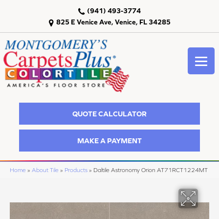
(941) 493-3774
825 E Venice Ave, Venice, FL 34285
QUOTE CALCULATOR
MAKE A PAYMENT
Home
»
About Tile
»
Products
»
Daltile Astronomy Orion AT71RCT1224MT