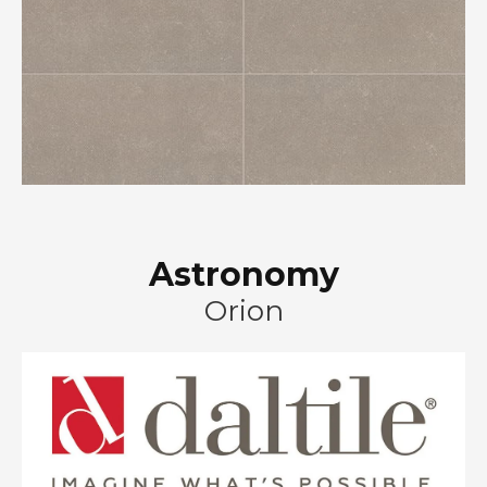
Astronomy
Orion