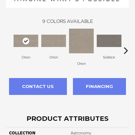
9
COLORS AVAILABLE
Orion
Orion
Solstice
So
Orion
CONTACT US
FINANCING
PRODUCT ATTRIBUTES
COLLECTION
Astronomy