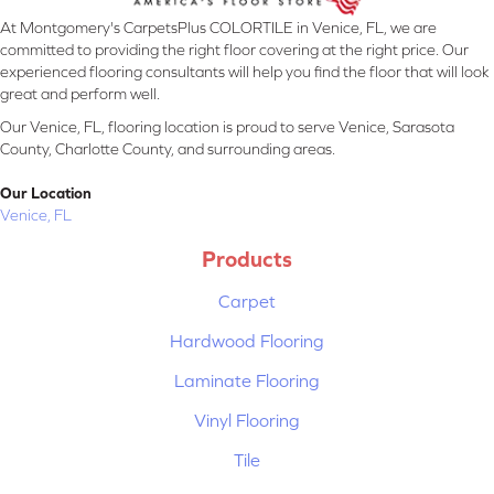
At Montgomery's CarpetsPlus COLORTILE in Venice, FL, we are
committed to providing the right floor covering at the right price. Our
experienced flooring consultants will help you find the floor that will look
great and perform well.
Our Venice, FL, flooring location is proud to serve Venice, Sarasota
County, Charlotte County, and surrounding areas.
Our Location
Venice, FL
Products
Carpet
Hardwood Flooring
Laminate Flooring
Vinyl Flooring
Tile