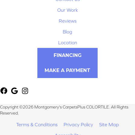
Our Work
Reviews
Blog
Location
FINANCING
MAKE A PAYMENT
Copyright ©2026 Montgomery's CarpetsPlus COLORTILE. All Rights
Reserved.
Terms & Conditions
Privacy Policy
Site Map