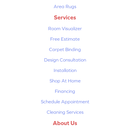
Area Rugs
Services
Room Visualizer
Free Estimate
Carpet Binding
Design Consultation
Installation
Shop At Home
Financing
Schedule Appointment
Cleaning Services
About Us