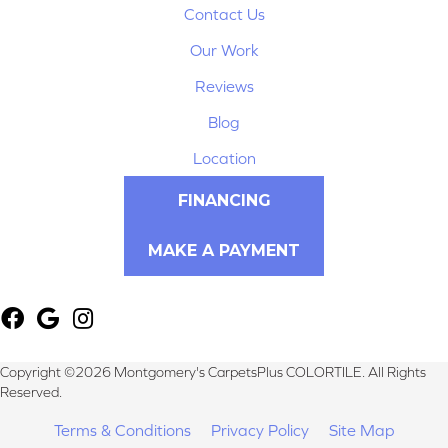
Contact Us
Our Work
Reviews
Blog
Location
FINANCING
MAKE A PAYMENT
Copyright ©2026 Montgomery's CarpetsPlus COLORTILE. All Rights
Reserved.
Terms & Conditions
Privacy Policy
Site Map