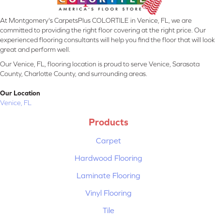
At Montgomery's CarpetsPlus COLORTILE in Venice, FL, we are
committed to providing the right floor covering at the right price. Our
experienced flooring consultants will help you find the floor that will look
great and perform well.
Our Venice, FL, flooring location is proud to serve Venice, Sarasota
County, Charlotte County, and surrounding areas.
Our Location
Venice, FL
Products
Carpet
Hardwood Flooring
Laminate Flooring
Vinyl Flooring
Tile