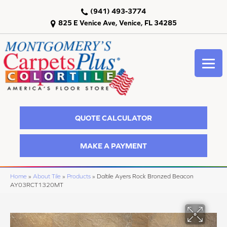
(941) 493-3774
825 E Venice Ave, Venice, FL 34285
QUOTE CALCULATOR
MAKE A PAYMENT
Home
»
About Tile
»
Products
»
Daltile Ayers Rock Bronzed Beacon
AY03RCT1320MT