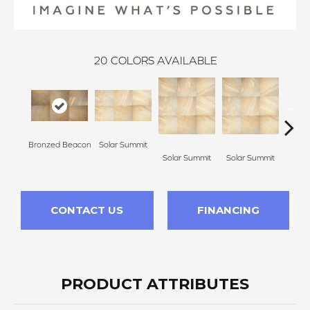
20
COLORS AVAILABLE
Bronzed Beacon
Solar Summit
Solar Summit
Solar Summit
Sola
CONTACT US
FINANCING
PRODUCT ATTRIBUTES