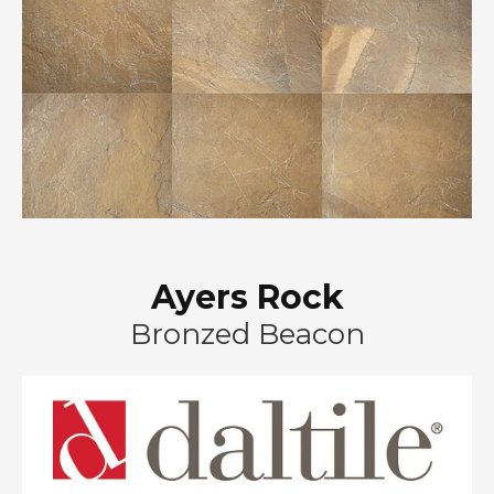
Ayers Rock
Bronzed Beacon