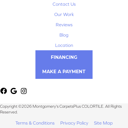
Contact Us
Our Work
Reviews
Blog
Location
FINANCING
MAKE A PAYMENT
Copyright ©2026 Montgomery's CarpetsPlus COLORTILE. All Rights
Reserved.
Terms & Conditions
Privacy Policy
Site Map