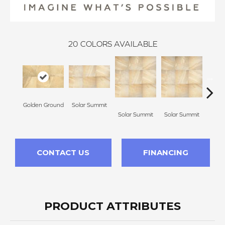
20
COLORS AVAILABLE
Golden Ground
Solar Summit
Solar Summit
Solar Summit
Sola
CONTACT US
FINANCING
PRODUCT ATTRIBUTES