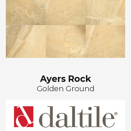
Ayers Rock
Golden Ground