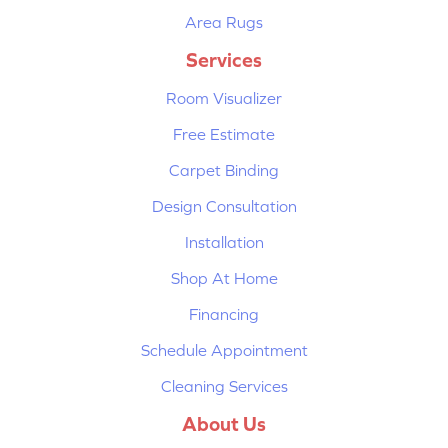
Area Rugs
Services
Room Visualizer
Free Estimate
Carpet Binding
Design Consultation
Installation
Shop At Home
Financing
Schedule Appointment
Cleaning Services
About Us