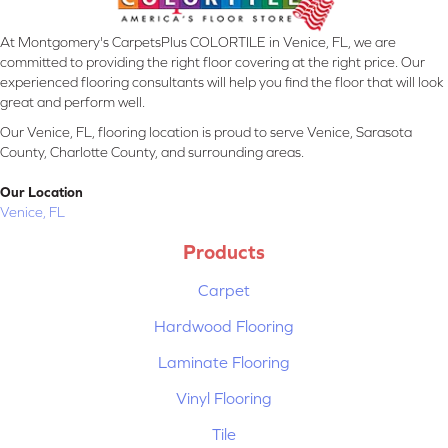
At Montgomery's CarpetsPlus COLORTILE in Venice, FL, we are
committed to providing the right floor covering at the right price. Our
experienced flooring consultants will help you find the floor that will look
great and perform well.
Our Venice, FL, flooring location is proud to serve Venice, Sarasota
County, Charlotte County, and surrounding areas.
Our Location
Venice, FL
Products
Carpet
Hardwood Flooring
Laminate Flooring
Vinyl Flooring
Tile