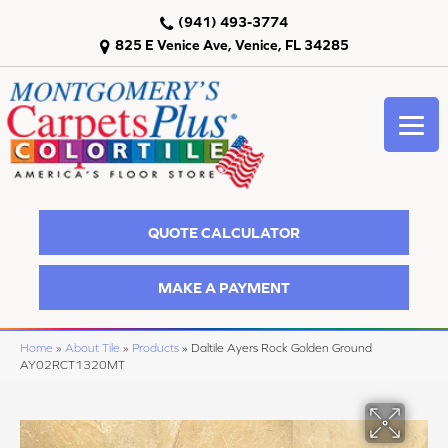
(941) 493-3774
825 E Venice Ave, Venice, FL 34285
QUOTE CALCULATOR
MAKE A PAYMENT
Home
»
About Tile
»
Products
»
Daltile Ayers Rock Golden Ground
AY02RCT1320MT