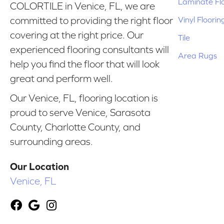
Laminate Fl
COLORTILE in Venice, FL, we are
Vinyl Floorin
committed to providing the right floor
covering at the right price. Our
Tile
experienced flooring consultants will
Area Rugs
help you find the floor that will look
great and perform well.
Our Venice, FL, flooring location is
proud to serve Venice, Sarasota
County, Charlotte County, and
surrounding areas.
Our Location
Venice, FL