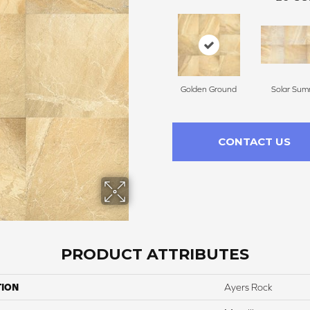
Golden Ground
Solar Sum
CONTACT US
PRODUCT ATTRIBUTES
TION
Ayers Rock