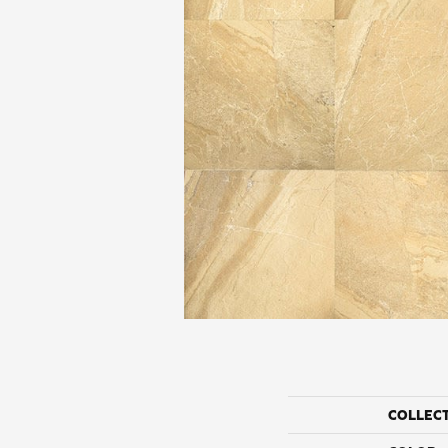
COLLEC