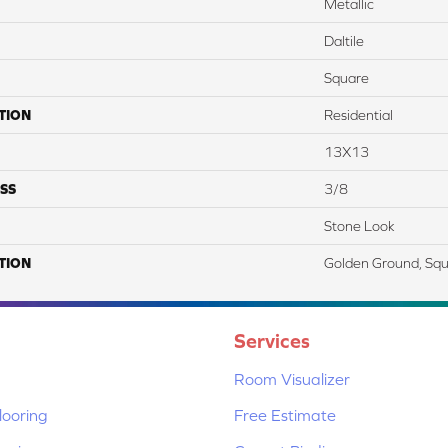
Metallic
Daltile
Square
TION
Residential
13X13
SS
3/8
Stone Look
TION
Golden Ground, Squ
Services
Room Visualizer
ooring
Free Estimate