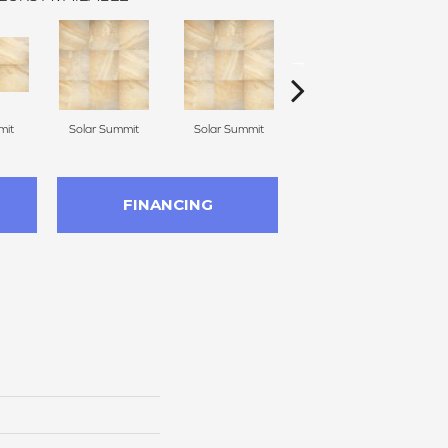
mit
Solar Summit
Solar Summit
Solar Summit
G
FINANCING