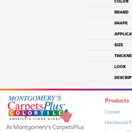
COLOR
BRAND
SHAPE
APPLICA
SIZE
THICKNE
LOOK
DESCRIP
Products
Carpet
Hardwood Fl
At Montgomery's CarpetsPlus