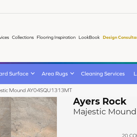
vices
Collections
Flooring Inspiration
LookBook
Design Consulta
ard Surface
Area Rugs
Cleaning Services
L
Majestic Mound AY04SQU1313MT
Ayers Rock
Majestic Mound
20
CO