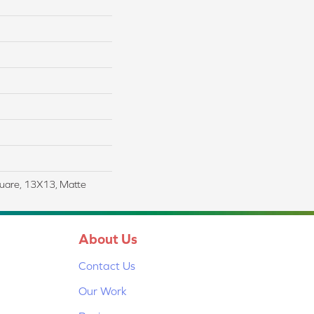
uare, 13X13, Matte
About Us
Contact Us
Our Work