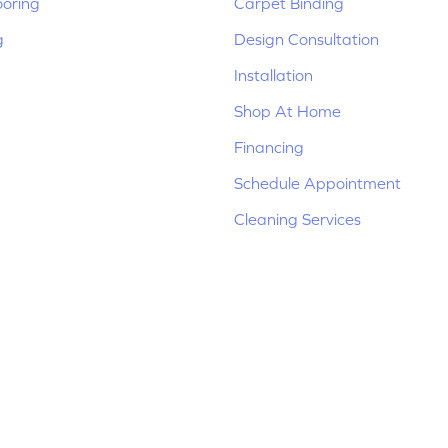
ooring
Carpet Binding
g
Design Consultation
Installation
Shop At Home
Financing
Schedule Appointment
Cleaning Services