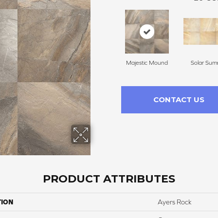
Majestic Mound
Solar Sum
CONTACT US
PRODUCT ATTRIBUTES
TION
Ayers Rock