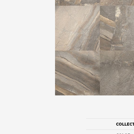
COLLEC