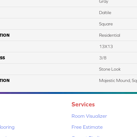
Gray
Daltile
Square
TION
Residential
13X13
SS
3/8
Stone Look
TION
Majestic Mound, Sq
Services
Room Visualizer
ooring
Free Estimate