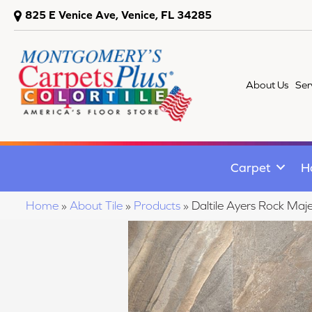
825 E Venice Ave, Venice, FL 34285
About Us
Ser
Carpet
H
Home
»
About Tile
»
Products
»
Daltile Ayers Rock 