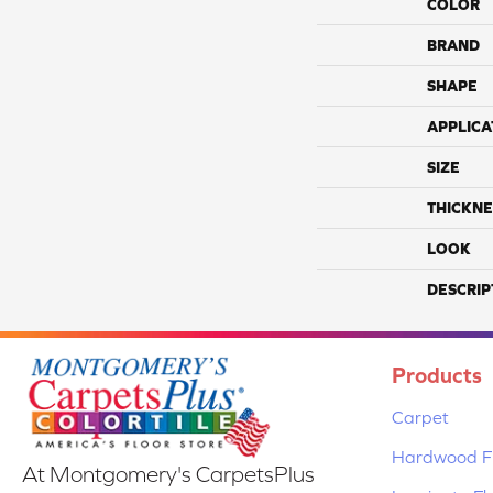
COLOR
BRAND
SHAPE
APPLICA
SIZE
THICKNE
LOOK
DESCRIP
Products
Carpet
Hardwood Fl
At Montgomery's CarpetsPlus