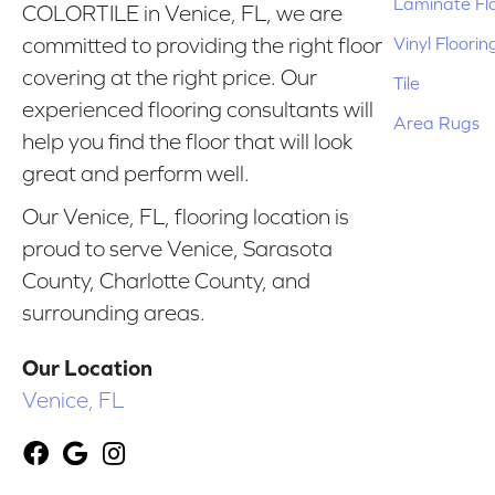
Laminate Fl
COLORTILE in Venice, FL, we are
Vinyl Floorin
committed to providing the right floor
covering at the right price. Our
Tile
experienced flooring consultants will
Area Rugs
help you find the floor that will look
great and perform well.
Our Venice, FL, flooring location is
proud to serve Venice, Sarasota
County, Charlotte County, and
surrounding areas.
Our Location
Venice, FL