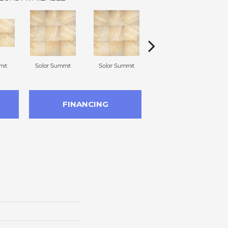
mit
Solar Summit
Solar Summit
Solar Summit
G
FINANCING