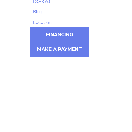
Reviews
Blog
Location
FINANCING
MAKE A PAYMENT