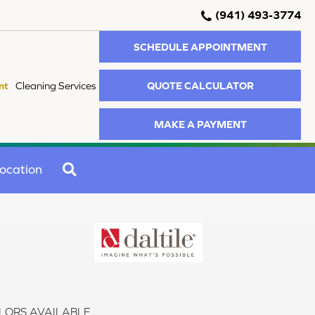
(941) 493-3774
SCHEDULE APPOINTMENT
QUOTE CALCULATOR
nt
Cleaning Services
MAKE A PAYMENT
SEARCH
ocation
LORS AVAILABLE