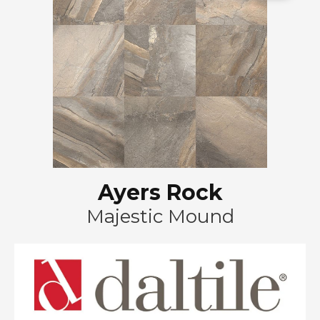
Ayers Rock
Majestic Mound