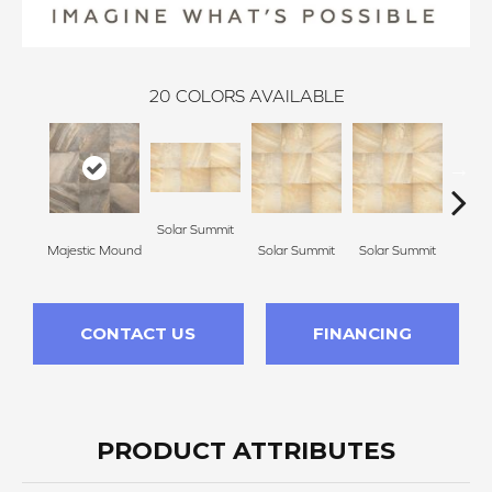
20
COLORS AVAILABLE
Solar Summit
Majestic Mound
Solar Summit
Solar Summit
Sola
CONTACT US
FINANCING
PRODUCT ATTRIBUTES