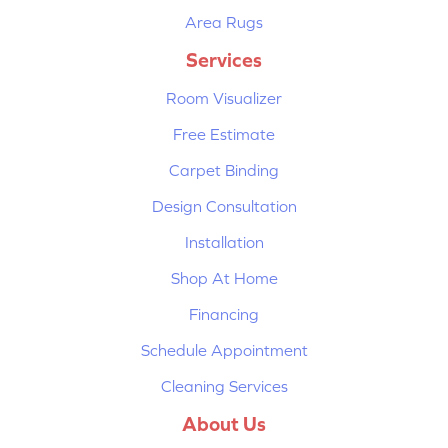
Area Rugs
Services
Room Visualizer
Free Estimate
Carpet Binding
Design Consultation
Installation
Shop At Home
Financing
Schedule Appointment
Cleaning Services
About Us