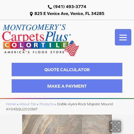
(941) 493-3774
825 E Venice Ave, Venice, FL 34285
QUOTE CALCULATOR
MAKE A PAYMENT
Home
»
About Tile
»
Products
»
Daltile Ayers Rock Majestic Mound
AY04SQU2020MT