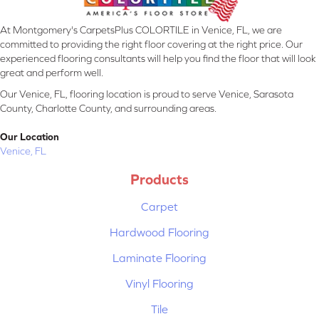
At Montgomery's CarpetsPlus COLORTILE in Venice, FL, we are
committed to providing the right floor covering at the right price. Our
experienced flooring consultants will help you find the floor that will look
great and perform well.
Our Venice, FL, flooring location is proud to serve Venice, Sarasota
County, Charlotte County, and surrounding areas.
Our Location
Venice, FL
Products
Carpet
Hardwood Flooring
Laminate Flooring
Vinyl Flooring
Tile