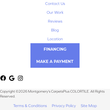
Contact Us
Our Work
Reviews
Blog
Location
FINANCING
MAKE A PAYMENT
Copyright ©2026 Montgomery's CarpetsPlus COLORTILE. All Rights
Reserved.
Terms & Conditions
Privacy Policy
Site Map