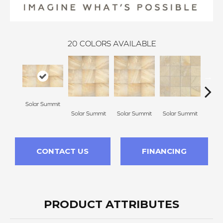
20
COLORS AVAILABLE
Solar Summit
Golde
Solar Summit
Solar Summit
Solar Summit
CONTACT US
FINANCING
PRODUCT ATTRIBUTES