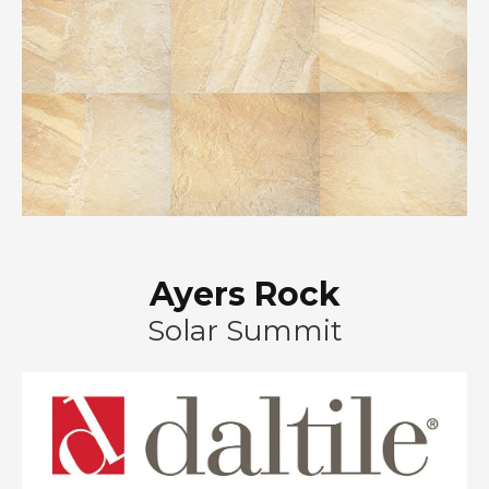
Ayers Rock
Solar Summit