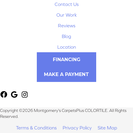
Contact Us
Our Work
Reviews
Blog
Location
FINANCING
MAKE A PAYMENT
Copyright ©2026 Montgomery's CarpetsPlus COLORTILE. All Rights
Reserved.
Terms & Conditions
Privacy Policy
Site Map