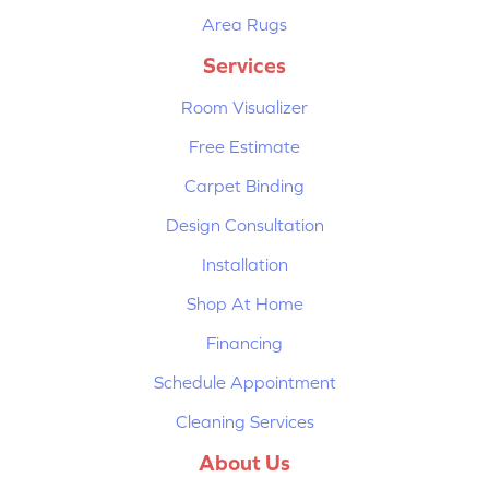
Area Rugs
Services
Room Visualizer
Free Estimate
Carpet Binding
Design Consultation
Installation
Shop At Home
Financing
Schedule Appointment
Cleaning Services
About Us