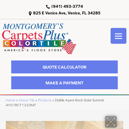
(941) 493-3774
825 E Venice Ave, Venice, FL 34285
QUOTE CALCULATOR
MAKE A PAYMENT
Home
»
About Tile
»
Products
»
Daltile Ayers Rock Solar Summit
AY01RCT1320MT