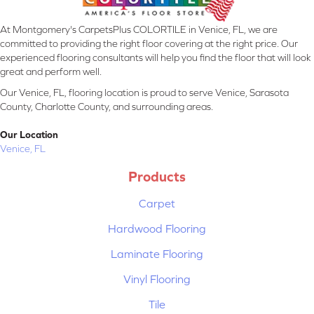
At Montgomery's CarpetsPlus COLORTILE in Venice, FL, we are
committed to providing the right floor covering at the right price. Our
experienced flooring consultants will help you find the floor that will look
great and perform well.
Our Venice, FL, flooring location is proud to serve Venice, Sarasota
County, Charlotte County, and surrounding areas.
Our Location
Venice, FL
Products
Carpet
Hardwood Flooring
Laminate Flooring
Vinyl Flooring
Tile