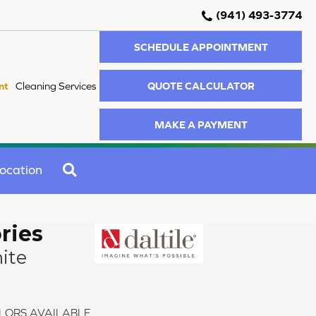
(941) 493-3774
SCHEDULE APPOINTMENT
QUOTE CALCULATOR
nt
Cleaning Services
MAKE A PAYMENT
SEARCH
ocation
ries
ite
LORS AVAILABLE