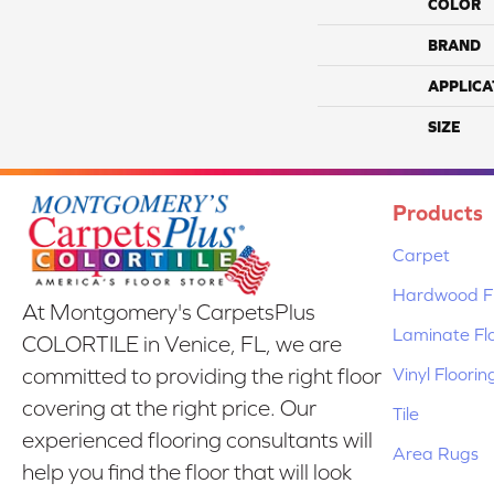
COLOR
BRAND
APPLICA
SIZE
Products
Carpet
Hardwood Fl
At Montgomery's CarpetsPlus
Laminate Fl
COLORTILE in Venice, FL, we are
Vinyl Floorin
committed to providing the right floor
covering at the right price. Our
Tile
experienced flooring consultants will
Area Rugs
help you find the floor that will look