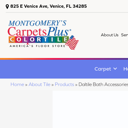
825 E Venice Ave, Venice, FL 34285
About Us
Ser
Carpet
H
Home
»
About Tile
»
Products
»
Daltile Bath Accesso