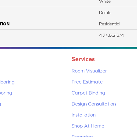
White
Daltile
TION
Residential
4 7/8X2 3/4
Services
Room Visualizer
ooring
Free Estimate
ooring
Carpet Binding
g
Design Consultation
Installation
Shop At Home
Financing