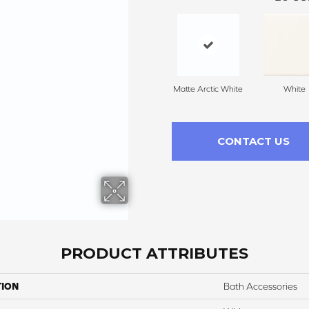
Matte Arctic White
White
CONTACT US
PRODUCT ATTRIBUTES
TION
Bath Accessories