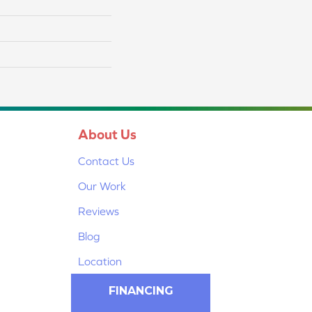
About Us
Contact Us
Our Work
Reviews
Blog
Location
FINANCING