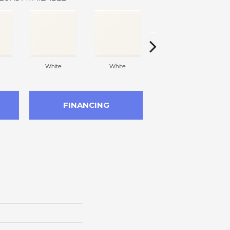
White
White
White
FINANCING