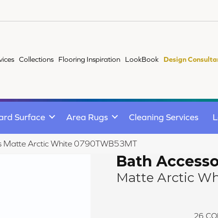
vices
Collections
Flooring Inspiration
LookBook
Design Consulta
ard Surface
Area Rugs
Cleaning Services
L
ries Matte Arctic White 0790TWB53MT
Bath Accesso
Matte Arctic Wh
26
CO