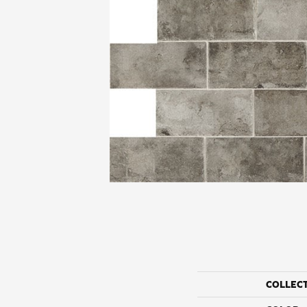
COLLEC