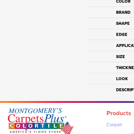
COLOR
BRAND
SHAPE
EDGE
APPLICA
SIZE
THICKNE
LOOK
DESCRIP
Products
Carpet