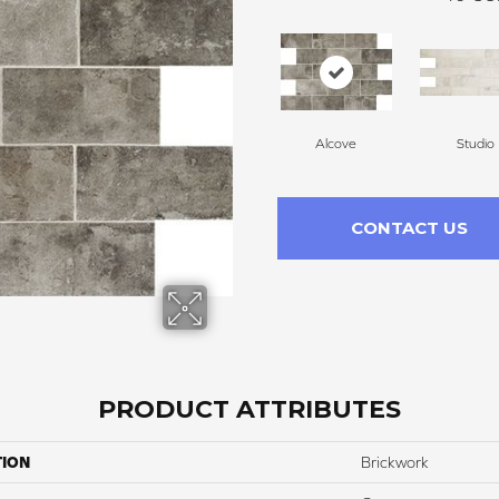
Alcove
Studio
CONTACT US
PRODUCT ATTRIBUTES
TION
Brickwork