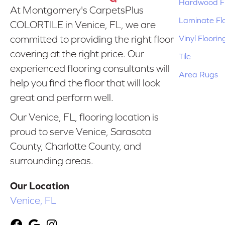
Hardwood Fl
At Montgomery's CarpetsPlus
Laminate Fl
COLORTILE in Venice, FL, we are
Vinyl Floorin
committed to providing the right floor
covering at the right price. Our
Tile
experienced flooring consultants will
Area Rugs
help you find the floor that will look
great and perform well.
Our Venice, FL, flooring location is
proud to serve Venice, Sarasota
County, Charlotte County, and
surrounding areas.
Our Location
Venice, FL