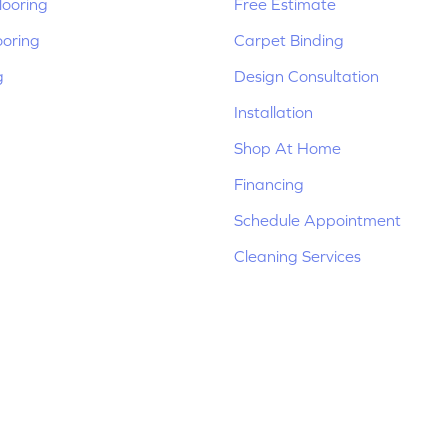
ooring
Free Estimate
ooring
Carpet Binding
g
Design Consultation
Installation
Shop At Home
Financing
Schedule Appointment
Cleaning Services