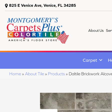
825 E Venice Ave, Venice, FL 34285
About Us
Ser
Carpet
H
Home
»
About Tile
»
Products
»
Daltile Brickwork A