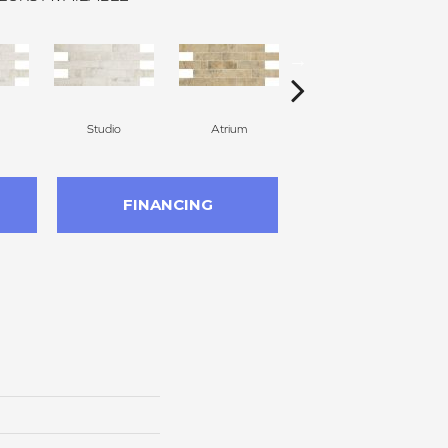
Studio
Atrium
Atrium
FINANCING