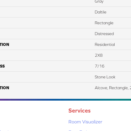
Gray
Daltile
Rectangle
Distressed
TION
Residential
2X8
SS
7/16
Stone Look
TION
Alcove, Rectangle, 
Services
Room Visualizer