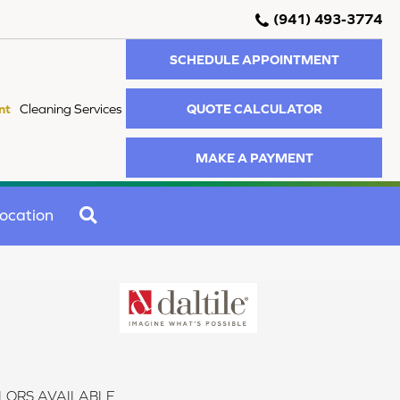
(941) 493-3774
SCHEDULE APPOINTMENT
QUOTE CALCULATOR
nt
Cleaning Services
MAKE A PAYMENT
SEARCH
ocation
LORS AVAILABLE