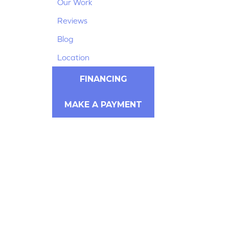
Our Work
Reviews
Blog
Location
FINANCING
MAKE A PAYMENT