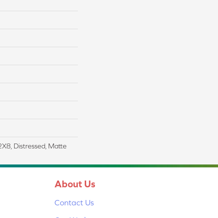
2X8, Distressed, Matte
About Us
Contact Us