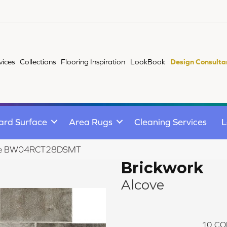
vices
Collections
Flooring Inspiration
LookBook
Design Consulta
ard Surface
Area Rugs
Cleaning Services
L
lcove BW04RCT28DSMT
Brickwork
Alcove
10
CO