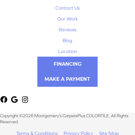
Contact Us
Our Work
Reviews
Blog
Location
FINANCING
MAKE A PAYMENT
Copyright ©2026 Montgomery's CarpetsPlus COLORTILE. All Rights
Reserved.
Terms & Conditions
Privacy Policy
Site Map