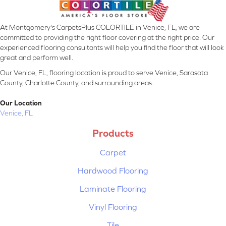
At Montgomery's CarpetsPlus COLORTILE in Venice, FL, we are
committed to providing the right floor covering at the right price. Our
experienced flooring consultants will help you find the floor that will look
great and perform well.
Our Venice, FL, flooring location is proud to serve Venice, Sarasota
County, Charlotte County, and surrounding areas.
Our Location
Venice, FL
Products
Carpet
Hardwood Flooring
Laminate Flooring
Vinyl Flooring
Tile