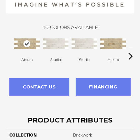
10
COLORS AVAILABLE
Atrium
Studio
Studio
Atrium
P
CONTACT US
FINANCING
PRODUCT ATTRIBUTES
COLLECTION
Brickwork