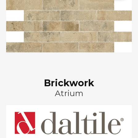
Brickwork
Atrium