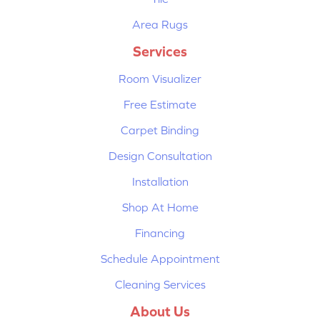
Area Rugs
Services
Room Visualizer
Free Estimate
Carpet Binding
Design Consultation
Installation
Shop At Home
Financing
Schedule Appointment
Cleaning Services
About Us