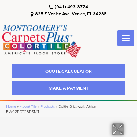
(941) 493-3774
825 E Venice Ave, Venice, FL 34285
QUOTE CALCULATOR
MAKE A PAYMENT
Home
»
About Tile
»
Products
»
Daltile Brickwork Atrium
BW02RCT28DSMT