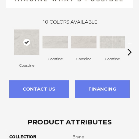
10
COLORS AVAILABLE
Coastline
Coastline
Coastline
Coa
Coastline
CONTACT US
FINANCING
PRODUCT ATTRIBUTES
COLLECTION
Bryne