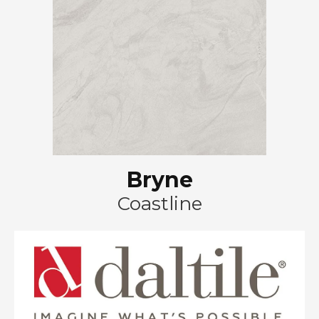
Bryne
Coastline