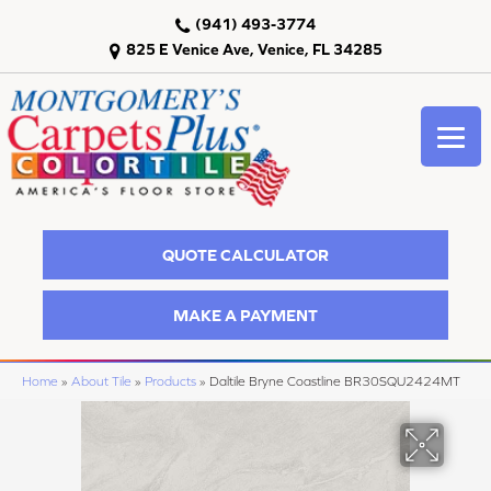
(941) 493-3774
825 E Venice Ave, Venice, FL 34285
QUOTE CALCULATOR
MAKE A PAYMENT
Home
»
About Tile
»
Products
»
Daltile Bryne Coastline BR30SQU2424MT