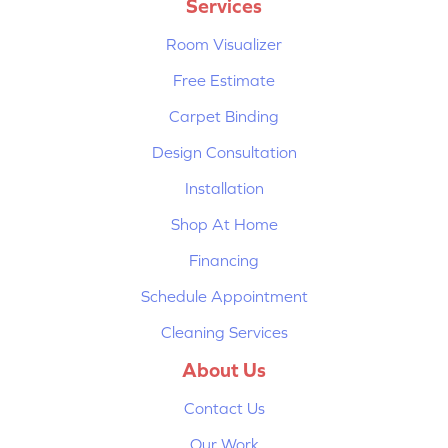
Services
Room Visualizer
Free Estimate
Carpet Binding
Design Consultation
Installation
Shop At Home
Financing
Schedule Appointment
Cleaning Services
About Us
Contact Us
Our Work