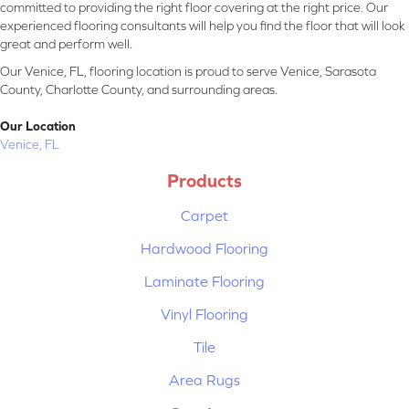
committed to providing the right floor covering at the right price. Our
experienced flooring consultants will help you find the floor that will look
great and perform well.
Our Venice, FL, flooring location is proud to serve Venice, Sarasota
County, Charlotte County, and surrounding areas.
Our Location
Venice, FL
Products
Carpet
Hardwood Flooring
Laminate Flooring
Vinyl Flooring
Tile
Area Rugs