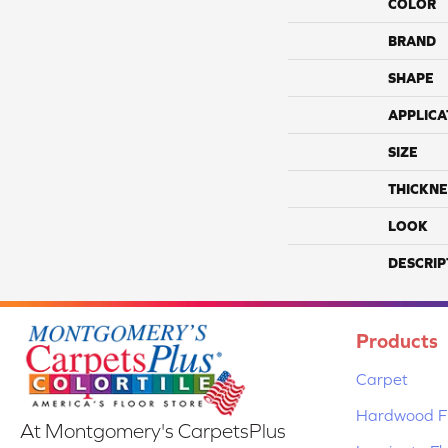
COLOR
BRAND
SHAPE
APPLICA
SIZE
THICKNE
LOOK
DESCRIP
Products
Carpet
Hardwood Fl
At Montgomery's CarpetsPlus