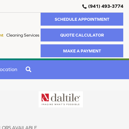
(941) 493-3774
SCHEDULE APPOINTMENT
QUOTE CALCULATOR
nt
Cleaning Services
MAKE A PAYMENT
SEARCH
ocation
LORS AVAILABLE