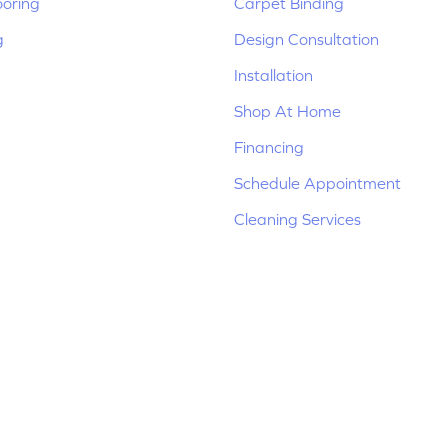
ooring
Carpet Binding
g
Design Consultation
Installation
Shop At Home
Financing
Schedule Appointment
Cleaning Services