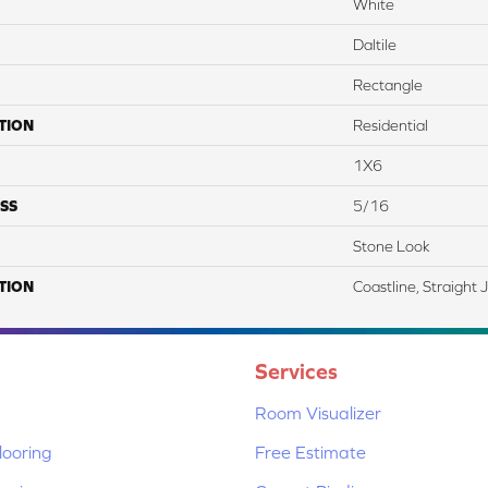
White
Daltile
Rectangle
TION
Residential
1X6
SS
5/16
Stone Look
TION
Coastline, Straight 
Services
Room Visualizer
ooring
Free Estimate