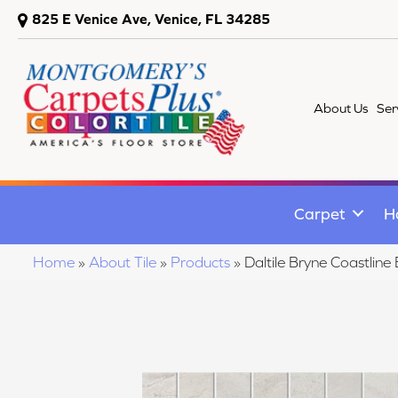
825 E Venice Ave, Venice, FL 34285
About Us
Ser
Carpet
H
Home
»
About Tile
»
Products
»
Daltile Bryne Coastli