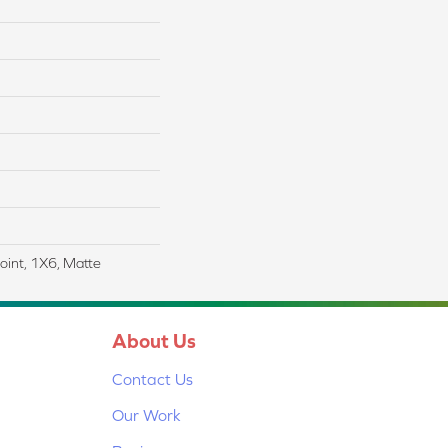
Joint, 1X6, Matte
About Us
Contact Us
Our Work