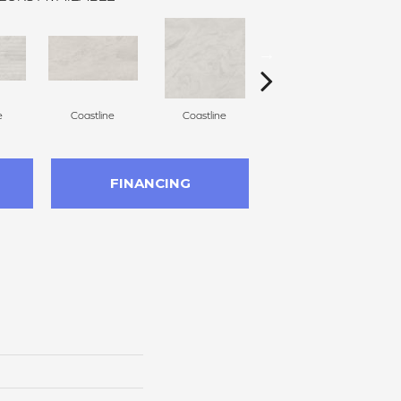
e
Coastline
Coastline
Coastline
FINANCING