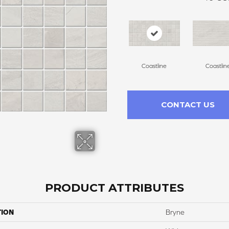
Coastline
Coastlin
CONTACT US
PRODUCT ATTRIBUTES
TION
Bryne