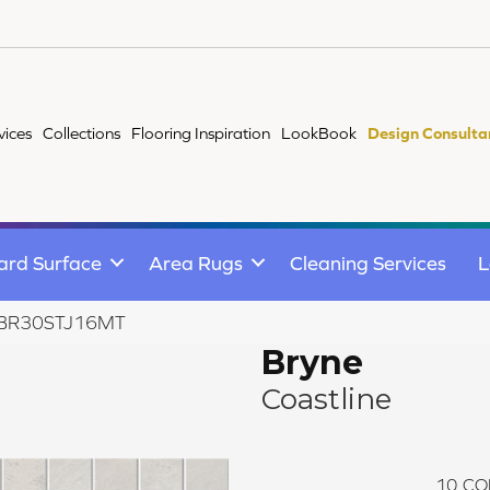
vices
Collections
Flooring Inspiration
LookBook
Design Consulta
ard Surface
Area Rugs
Cleaning Services
L
ne BR30STJ16MT
Bryne
Coastline
10
CO