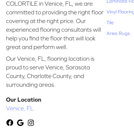
Laminate Fl
COLORTILE in Venice, FL, we are
Vinyl Floorin
committed to providing the right floor
covering at the right price. Our
Tile
experienced flooring consultants will
Area Rugs
help you find the floor that will look
great and perform well.
Our Venice, FL, flooring location is
proud to serve Venice, Sarasota
County, Charlotte County, and
surrounding areas.
Our Location
Venice, FL