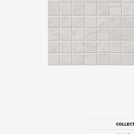
COLLEC