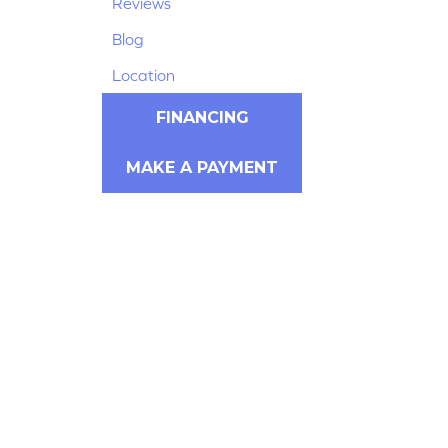
Reviews
Blog
Location
FINANCING
MAKE A PAYMENT