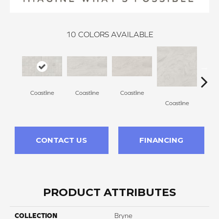
10
COLORS AVAILABLE
Coastline
Coastline
Coastline
Coa
Coastline
CONTACT US
FINANCING
PRODUCT ATTRIBUTES
COLLECTION
Bryne