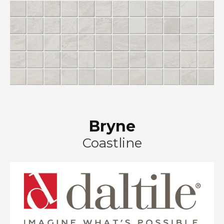
Bryne
Coastline