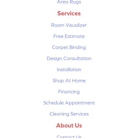
Area Rugs
Services
Room Visualizer
Free Estimate
Carpet Binding
Design Consultation
Installation
Shop At Home
Financing
Schedule Appointment
Cleaning Services
About Us
Contact Us