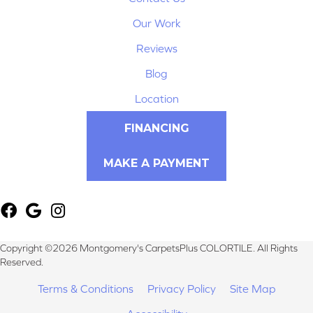
Our Work
Reviews
Blog
Location
FINANCING
MAKE A PAYMENT
Copyright ©2026 Montgomery's CarpetsPlus COLORTILE. All Rights
Reserved.
Terms & Conditions
Privacy Policy
Site Map