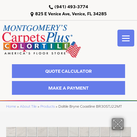
(941) 493-3774
825 E Venice Ave, Venice, FL 34285
QUOTE CALCULATOR
MAKE A PAYMENT
Home
»
About Tile
»
Products
»
Daltile Bryne Coastline BR30STJ22MT