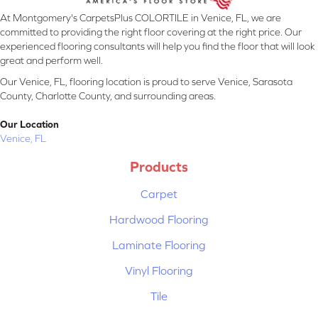
At Montgomery's CarpetsPlus COLORTILE in Venice, FL, we are
committed to providing the right floor covering at the right price. Our
experienced flooring consultants will help you find the floor that will look
great and perform well.
Our Venice, FL, flooring location is proud to serve Venice, Sarasota
County, Charlotte County, and surrounding areas.
Our Location
Venice, FL
Products
Carpet
Hardwood Flooring
Laminate Flooring
Vinyl Flooring
Tile