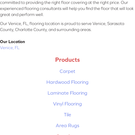
committed to providing the right floor covering at the right price. Our
experienced flooring consultants will help you find the floor that will look
great and perform well.
Our Venice, FL, flooring location is proud to serve Venice, Sarasota
County, Charlotte County, and surrounding areas.
Our Location
Venice, FL
Products
Carpet
Hardwood Flooring
Laminate Flooring
Vinyl Flooring
Tile
Area Rugs