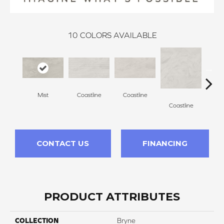
10
COLORS AVAILABLE
Mist
Coastline
Coastline
Coa
Coastline
CONTACT US
FINANCING
PRODUCT ATTRIBUTES
COLLECTION
Bryne