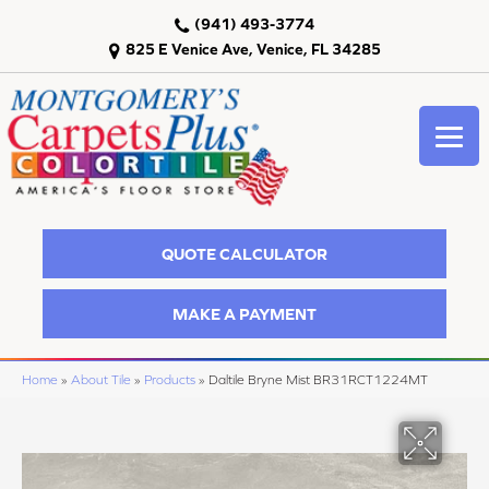
(941) 493-3774
825 E Venice Ave, Venice, FL 34285
QUOTE CALCULATOR
MAKE A PAYMENT
Home
»
About Tile
»
Products
»
Daltile Bryne Mist BR31RCT1224MT