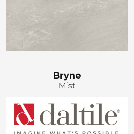
Bryne
Mist