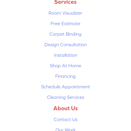
Services
Room Visualizer
Free Estimate
Carpet Binding
Design Consultation
Installation
Shop At Home
Financing
Schedule Appointment
Cleaning Services
About Us
Contact Us
Our Work