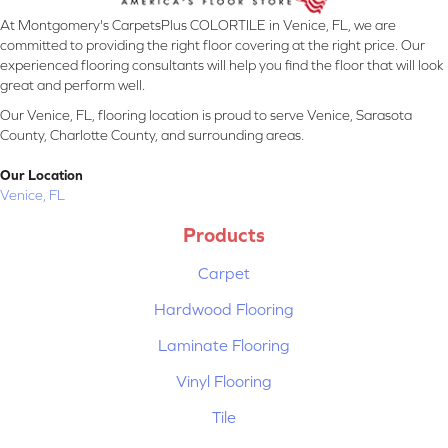
At Montgomery's CarpetsPlus COLORTILE in Venice, FL, we are
committed to providing the right floor covering at the right price. Our
experienced flooring consultants will help you find the floor that will look
great and perform well.
Our Venice, FL, flooring location is proud to serve Venice, Sarasota
County, Charlotte County, and surrounding areas.
Our Location
Venice, FL
Products
Carpet
Hardwood Flooring
Laminate Flooring
Vinyl Flooring
Tile