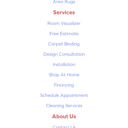
Area Rugs
Services
Room Visualizer
Free Estimate
Carpet Binding
Design Consultation
Installation
Shop At Home
Financing
Schedule Appointment
Cleaning Services
About Us
Contact Us