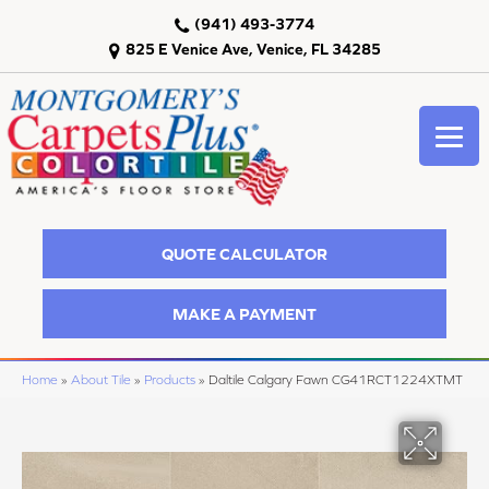
(941) 493-3774
825 E Venice Ave, Venice, FL 34285
QUOTE CALCULATOR
MAKE A PAYMENT
Home
»
About Tile
»
Products
»
Daltile Calgary Fawn CG41RCT1224XTMT