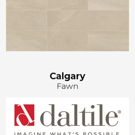
Calgary
Fawn