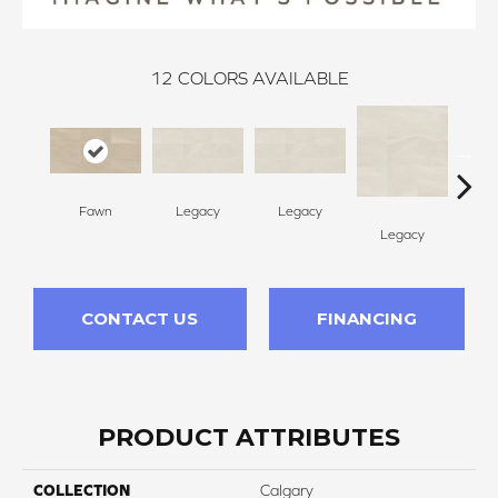
12
COLORS AVAILABLE
Fawn
Legacy
Legacy
F
Legacy
CONTACT US
FINANCING
PRODUCT ATTRIBUTES
COLLECTION
Calgary