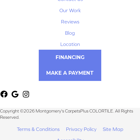
Our Work
Reviews
Blog
Location
FINANCING
MAKE A PAYMENT
Copyright ©2026 Montgomery's CarpetsPlus COLORTILE. All Rights
Reserved.
Terms & Conditions
Privacy Policy
Site Map