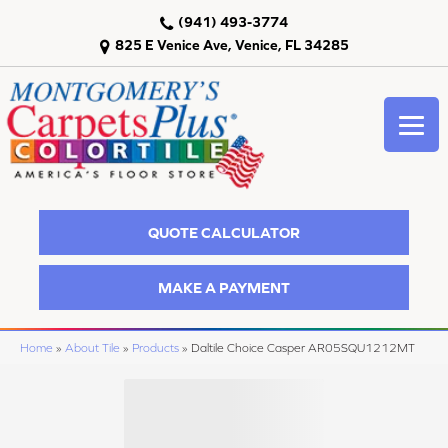
(941) 493-3774
825 E Venice Ave, Venice, FL 34285
QUOTE CALCULATOR
MAKE A PAYMENT
Home
»
About Tile
»
Products
»
Daltile Choice Casper AR05SQU1212MT