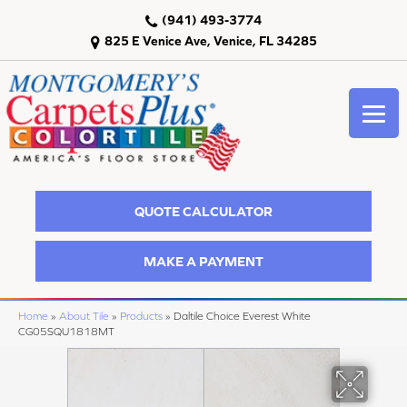
(941) 493-3774
825 E Venice Ave, Venice, FL 34285
QUOTE CALCULATOR
MAKE A PAYMENT
Home
»
About Tile
»
Products
»
Daltile Choice Everest White
CG05SQU1818MT