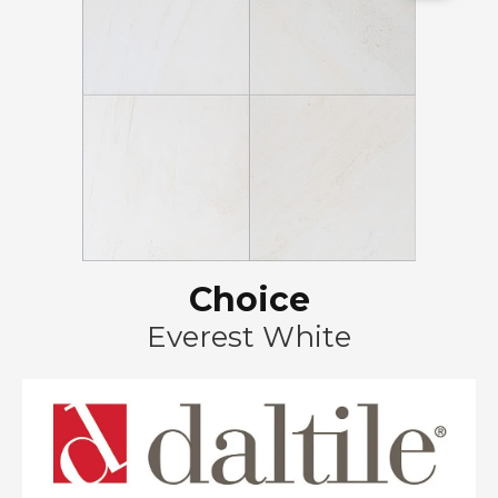
Choice
Everest White