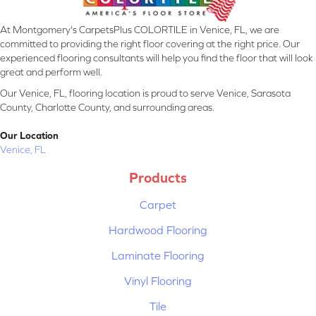
At Montgomery's CarpetsPlus COLORTILE in Venice, FL, we are
committed to providing the right floor covering at the right price. Our
experienced flooring consultants will help you find the floor that will look
great and perform well.
Our Venice, FL, flooring location is proud to serve Venice, Sarasota
County, Charlotte County, and surrounding areas.
Our Location
Venice, FL
Products
Carpet
Hardwood Flooring
Laminate Flooring
Vinyl Flooring
Tile