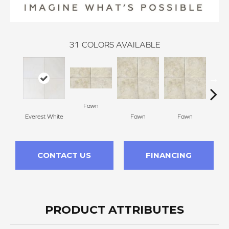
31
COLORS AVAILABLE
Fawn
I
Everest White
Fawn
Fawn
CONTACT US
FINANCING
PRODUCT ATTRIBUTES