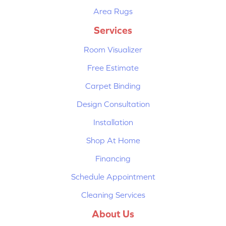
Area Rugs
Services
Room Visualizer
Free Estimate
Carpet Binding
Design Consultation
Installation
Shop At Home
Financing
Schedule Appointment
Cleaning Services
About Us