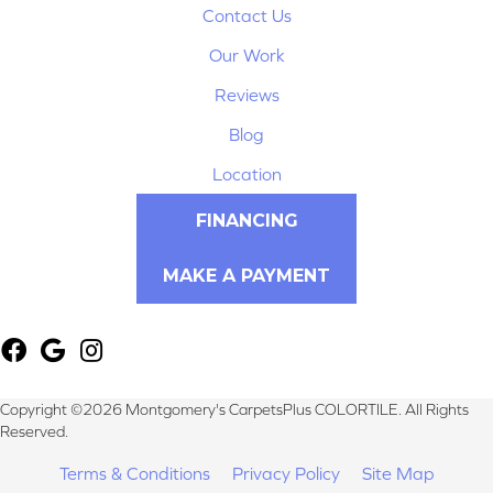
Contact Us
Our Work
Reviews
Blog
Location
FINANCING
MAKE A PAYMENT
Copyright ©2026 Montgomery's CarpetsPlus COLORTILE. All Rights
Reserved.
Terms & Conditions
Privacy Policy
Site Map