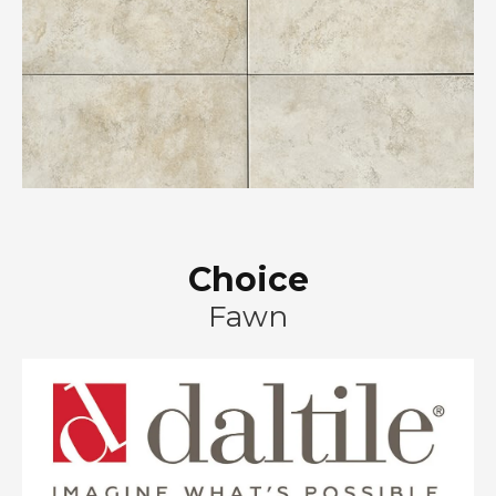
Choice
Fawn