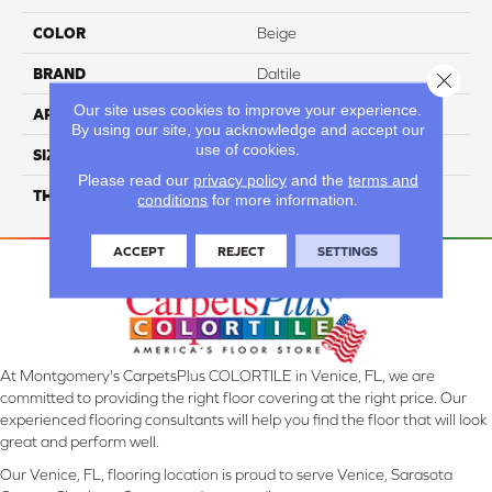
COLOR
Beige
BRAND
Daltile
Close 
Our site uses cookies to improve your experience.
APPLICATION
Residential
By using our site, you acknowledge and accept our
use of cookies.
SIZE
12X24
Please read our
privacy policy
and the
terms and
THICKNESS
45724
conditions
for more information.
ACCEPT
REJECT
SETTINGS
At Montgomery's CarpetsPlus COLORTILE in Venice, FL, we are
committed to providing the right floor covering at the right price. Our
experienced flooring consultants will help you find the floor that will look
great and perform well.
Our Venice, FL, flooring location is proud to serve Venice, Sarasota