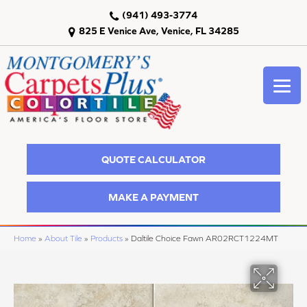
(941) 493-3774
825 E Venice Ave, Venice, FL 34285
QUOTE CALCULATOR
MAKE A PAYMENT
Home
»
About Tile
»
Products
»
Daltile Choice Fawn AR02RCT1224MT