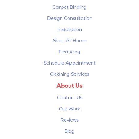
Carpet Binding
Design Consultation
Installation
Shop At Home
Financing
Schedule Appointment
Cleaning Services
About Us
Contact Us
Our Work
Reviews
Blog