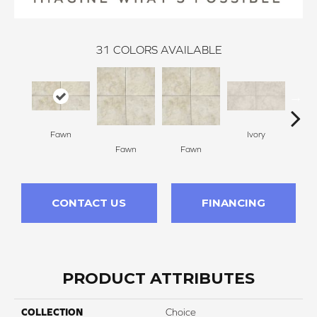
31
COLORS AVAILABLE
Fawn
Ivory
Fawn
Fawn
I
CONTACT US
FINANCING
PRODUCT ATTRIBUTES
COLLECTION
Choice