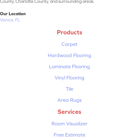
County, Charlotte County, and surrounding areas.
Our Location
Venice, FL
Products
Carpet
Hardwood Flooring
Laminate Flooring
Vinyl Flooring
Tile
Area Rugs
Services
Room Visualizer
Free Estimate