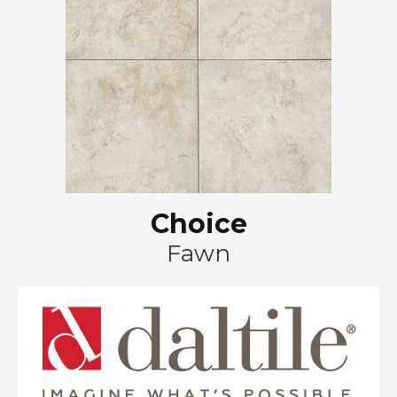
Choice
Fawn