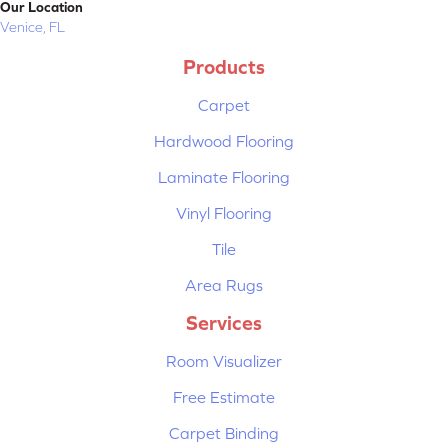
Our Location
Venice, FL
Products
Carpet
Hardwood Flooring
Laminate Flooring
Vinyl Flooring
Tile
Area Rugs
Services
Room Visualizer
Free Estimate
Carpet Binding