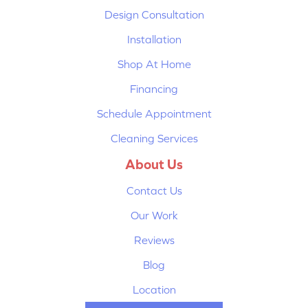
Design Consultation
Installation
Shop At Home
Financing
Schedule Appointment
Cleaning Services
About Us
Contact Us
Our Work
Reviews
Blog
Location