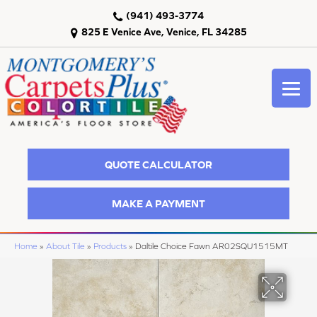
(941) 493-3774
825 E Venice Ave, Venice, FL 34285
QUOTE CALCULATOR
MAKE A PAYMENT
Home
»
About Tile
»
Products
»
Daltile Choice Fawn AR02SQU1515MT