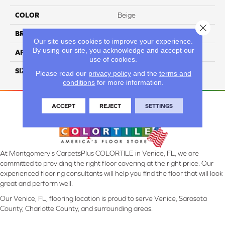
COLOR
Beige
Close 
BRAND
Daltile
Our site uses cookies to improve your experience.
By using our site, you acknowledge and accept our
APPLICATION
Residential
use of cookies.
SIZE
15X15
Please read our
privacy policy
and the
terms and
conditions
for more information.
ACCEPT
REJECT
SETTINGS
At Montgomery's CarpetsPlus COLORTILE in Venice, FL, we are
committed to providing the right floor covering at the right price. Our
experienced flooring consultants will help you find the floor that will look
great and perform well.
Our Venice, FL, flooring location is proud to serve Venice, Sarasota
County, Charlotte County, and surrounding areas.