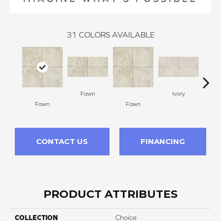
31
COLORS AVAILABLE
Fawn
Ivory
Fawn
Fawn
I
CONTACT US
FINANCING
PRODUCT ATTRIBUTES
COLLECTION
Choice