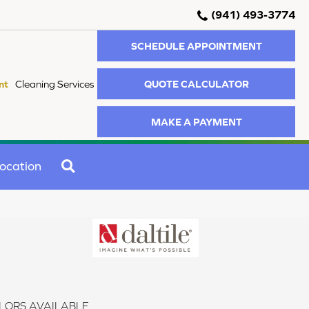
(941) 493-3774
SCHEDULE APPOINTMENT
QUOTE CALCULATOR
nt
Cleaning Services
MAKE A PAYMENT
SEARCH
ocation
LORS AVAILABLE