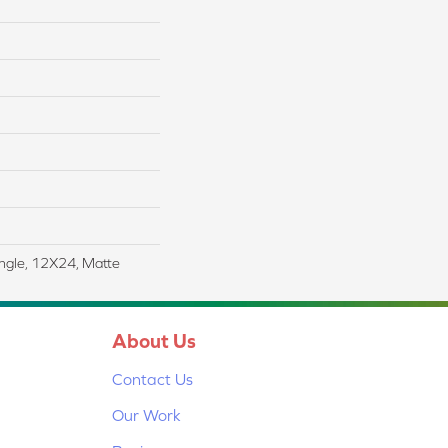
angle, 12X24, Matte
About Us
Contact Us
Our Work