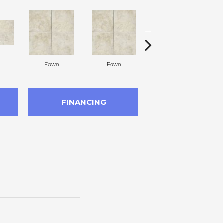
Fawn
Fawn
Ivory
FINANCING