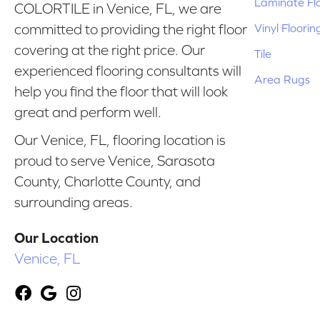
Laminate Fl
COLORTILE in Venice, FL, we are
Vinyl Floorin
committed to providing the right floor
covering at the right price. Our
Tile
experienced flooring consultants will
Area Rugs
help you find the floor that will look
great and perform well.
Our Venice, FL, flooring location is
proud to serve Venice, Sarasota
County, Charlotte County, and
surrounding areas.
Our Location
Venice, FL