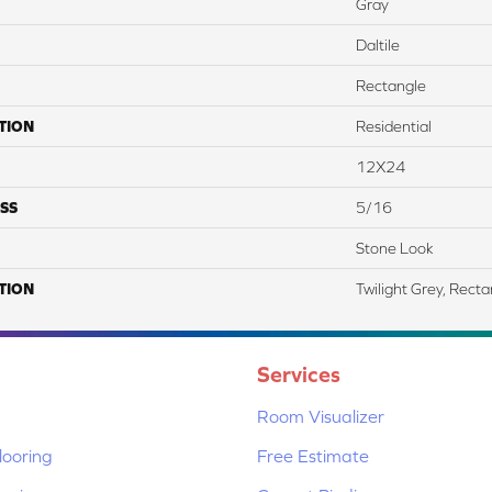
Gray
Daltile
Rectangle
TION
Residential
12X24
SS
5/16
Stone Look
TION
Twilight Grey, Rect
Services
Room Visualizer
ooring
Free Estimate