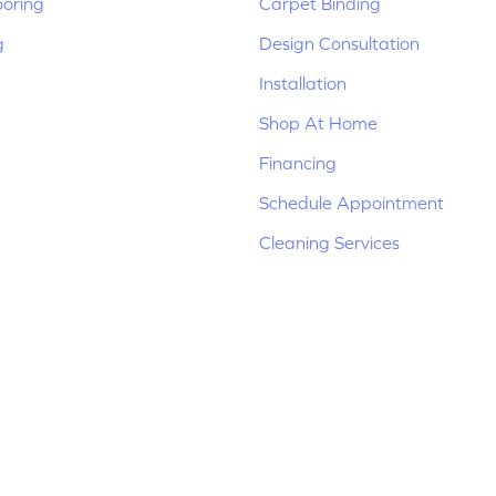
ooring
Carpet Binding
g
Design Consultation
Installation
Shop At Home
Financing
Schedule Appointment
Cleaning Services