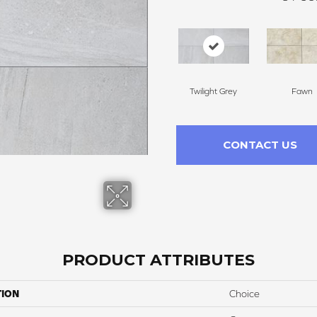
Twilight Grey
Fawn
CONTACT US
PRODUCT ATTRIBUTES
TION
Choice