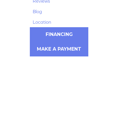
Reviews
Blog
Location
FINANCING
MAKE A PAYMENT