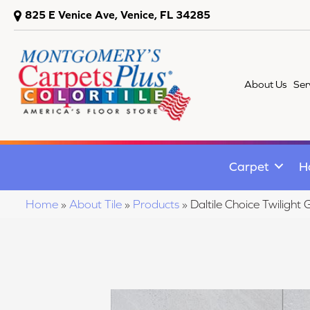
825 E Venice Ave, Venice, FL 34285
About Us
Ser
Carpet
H
Home
»
About Tile
»
Products
»
Daltile Choice Twili