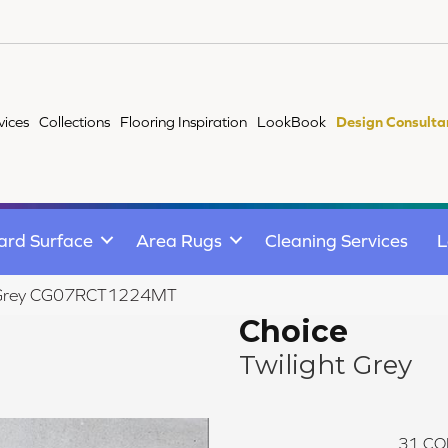
vices
Collections
Flooring Inspiration
LookBook
Design Consulta
ard Surface
Area Rugs
Cleaning Services
L
ght Grey CG07RCT1224MT
Choice
Twilight Grey
31
CO