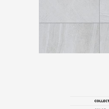
COLLEC