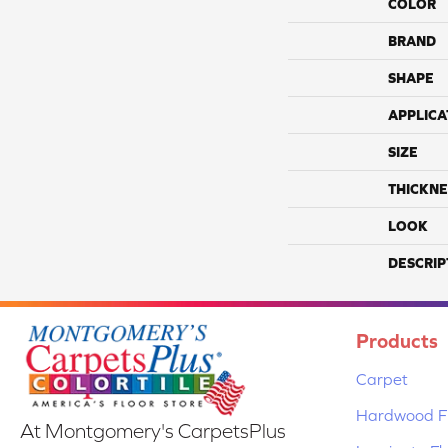
COLOR
BRAND
SHAPE
APPLICA
SIZE
THICKNE
LOOK
DESCRIP
Products
Carpet
Hardwood Fl
At Montgomery's CarpetsPlus