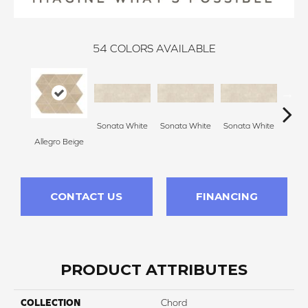
54
COLORS AVAILABLE
Sonata White
Sonata White
Sonata White
Sonat
Allegro Beige
CONTACT US
FINANCING
PRODUCT ATTRIBUTES
COLLECTION
Chord