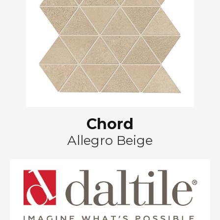
Chord
Allegro Beige