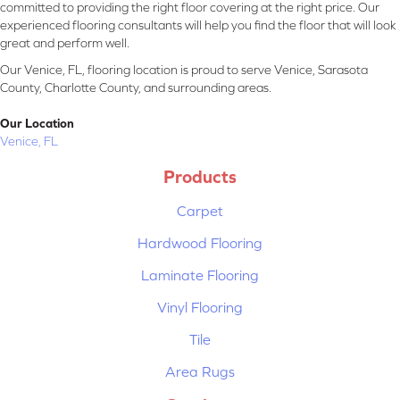
committed to providing the right floor covering at the right price. Our
experienced flooring consultants will help you find the floor that will look
great and perform well.
Our Venice, FL, flooring location is proud to serve Venice, Sarasota
County, Charlotte County, and surrounding areas.
Our Location
Venice, FL
Products
Carpet
Hardwood Flooring
Laminate Flooring
Vinyl Flooring
Tile
Area Rugs