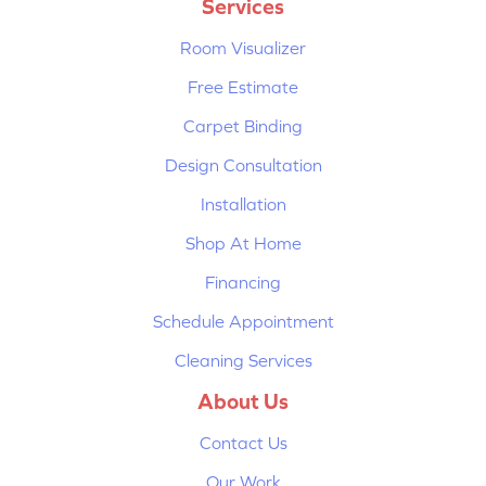
Services
Room Visualizer
Free Estimate
Carpet Binding
Design Consultation
Installation
Shop At Home
Financing
Schedule Appointment
Cleaning Services
About Us
Contact Us
Our Work