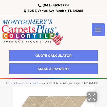
(941) 493-3774
825 E Venice Ave, Venice, FL 34285
QUOTE CALCULATOR
MAKE A PAYMENT
Home
»
About Tile
»
Products
»
Daltile Chord Allegro Beige CH21TRI33MT