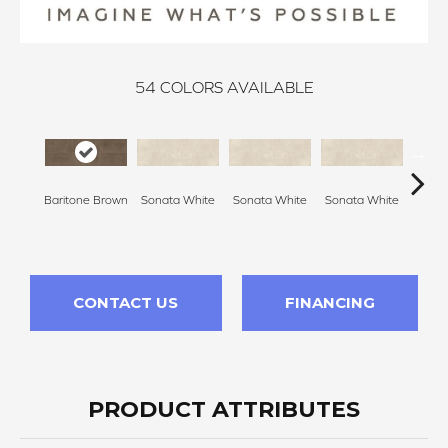
54
COLORS AVAILABLE
Baritone Brown
Sonata White
Sonata White
Sonata White
Sonat
CONTACT US
FINANCING
PRODUCT ATTRIBUTES