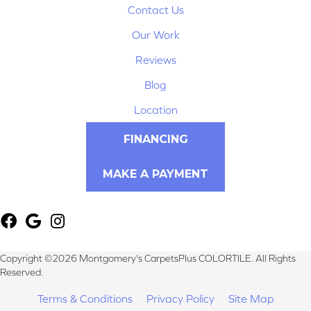
Contact Us
Our Work
Reviews
Blog
Location
FINANCING
MAKE A PAYMENT
Copyright ©2026 Montgomery's CarpetsPlus COLORTILE. All Rights
Reserved.
Terms & Conditions
Privacy Policy
Site Map