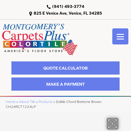
(941) 493-3774
825 E Venice Ave, Venice, FL 34285
QUOTE CALCULATOR
MAKE A PAYMENT
Home
»
About Tile
»
Products
»
Daltile Chord Baritone Brown
CH24RCT1224LP