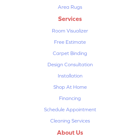
Area Rugs
Services
Room Visualizer
Free Estimate
Carpet Binding
Design Consultation
Installation
Shop At Home
Financing
Schedule Appointment
Cleaning Services
About Us