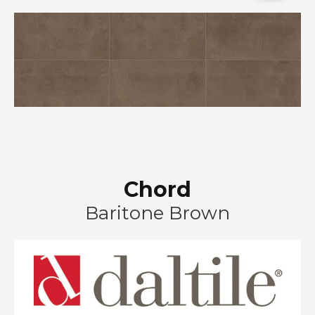
Chord
Baritone Brown