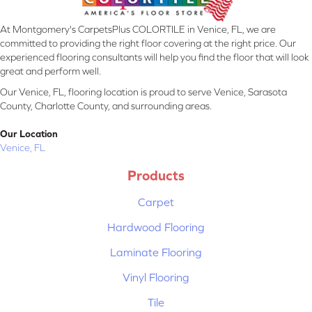
At Montgomery's CarpetsPlus COLORTILE in Venice, FL, we are
committed to providing the right floor covering at the right price. Our
experienced flooring consultants will help you find the floor that will look
great and perform well.
Our Venice, FL, flooring location is proud to serve Venice, Sarasota
County, Charlotte County, and surrounding areas.
Our Location
Venice, FL
Products
Carpet
Hardwood Flooring
Laminate Flooring
Vinyl Flooring
Tile