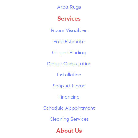
Area Rugs
Services
Room Visualizer
Free Estimate
Carpet Binding
Design Consultation
Installation
Shop At Home
Financing
Schedule Appointment
Cleaning Services
About Us