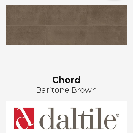
Chord
Baritone Brown