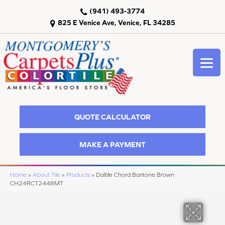
(941) 493-3774
825 E Venice Ave, Venice, FL 34285
QUOTE CALCULATOR
MAKE A PAYMENT
Home
»
About Tile
»
Products
»
Daltile Chord Baritone Brown
CH24RCT2448MT