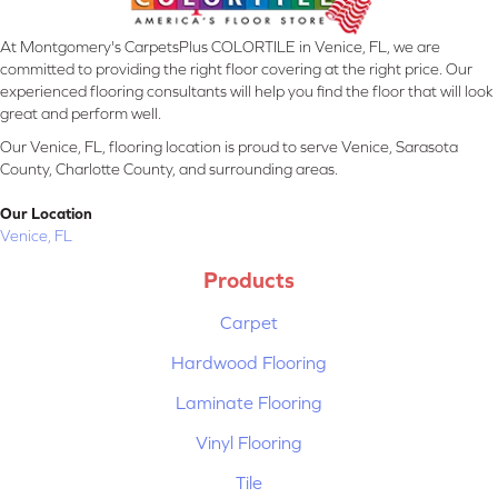
At Montgomery's CarpetsPlus COLORTILE in Venice, FL, we are
committed to providing the right floor covering at the right price. Our
experienced flooring consultants will help you find the floor that will look
great and perform well.
Our Venice, FL, flooring location is proud to serve Venice, Sarasota
County, Charlotte County, and surrounding areas.
Our Location
Venice, FL
Products
Carpet
Hardwood Flooring
Laminate Flooring
Vinyl Flooring
Tile