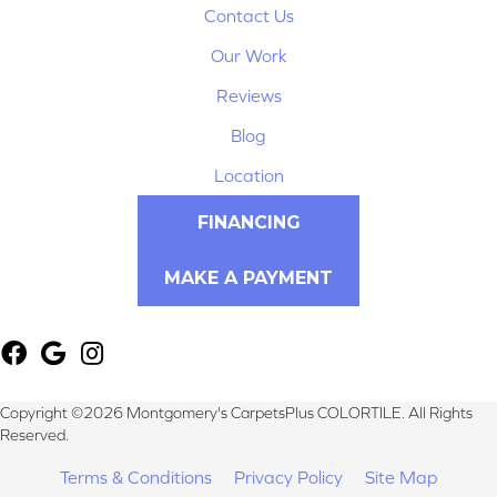
Contact Us
Our Work
Reviews
Blog
Location
FINANCING
MAKE A PAYMENT
Copyright ©2026 Montgomery's CarpetsPlus COLORTILE. All Rights
Reserved.
Terms & Conditions
Privacy Policy
Site Map