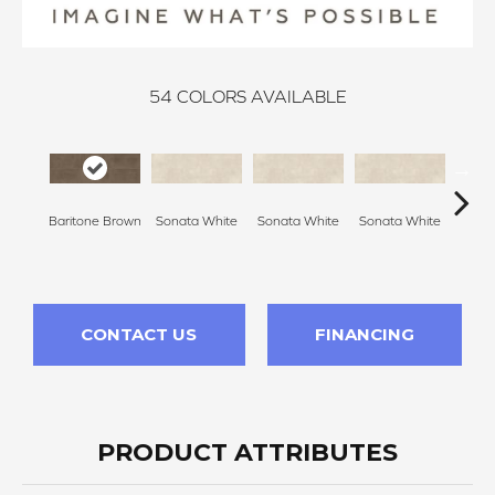
54
COLORS AVAILABLE
Baritone Brown
Sonata White
Sonata White
Sonata White
Sonat
CONTACT US
FINANCING
PRODUCT ATTRIBUTES