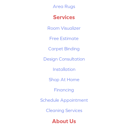
Area Rugs
Services
Room Visualizer
Free Estimate
Carpet Binding
Design Consultation
Installation
Shop At Home
Financing
Schedule Appointment
Cleaning Services
About Us