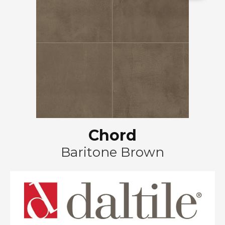
Chord
Baritone Brown