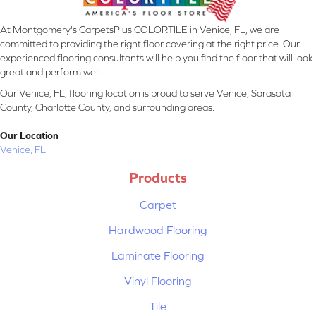
At Montgomery's CarpetsPlus COLORTILE in Venice, FL, we are
committed to providing the right floor covering at the right price. Our
experienced flooring consultants will help you find the floor that will look
great and perform well.
Our Venice, FL, flooring location is proud to serve Venice, Sarasota
County, Charlotte County, and surrounding areas.
Our Location
Venice, FL
Products
Carpet
Hardwood Flooring
Laminate Flooring
Vinyl Flooring
Tile