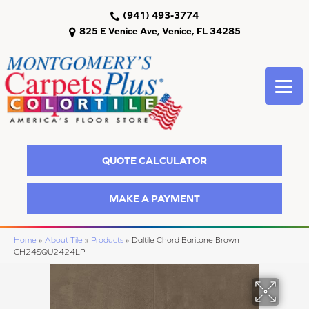
(941) 493-3774
825 E Venice Ave, Venice, FL 34285
QUOTE CALCULATOR
MAKE A PAYMENT
Home
»
About Tile
»
Products
»
Daltile Chord Baritone Brown
CH24SQU2424LP