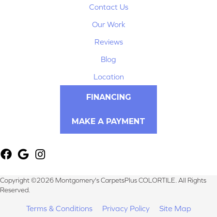
Contact Us
Our Work
Reviews
Blog
Location
FINANCING
MAKE A PAYMENT
Copyright ©2026 Montgomery's CarpetsPlus COLORTILE. All Rights
Reserved.
Terms & Conditions
Privacy Policy
Site Map