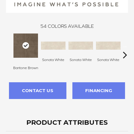
54
COLORS AVAILABLE
Sonata White
Sonata White
Sonata White
Sonat
Baritone Brown
CONTACT US
FINANCING
PRODUCT ATTRIBUTES