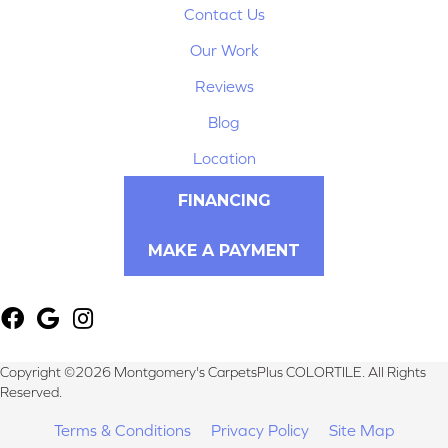
Contact Us
Our Work
Reviews
Blog
Location
FINANCING
MAKE A PAYMENT
Copyright ©2026 Montgomery's CarpetsPlus COLORTILE. All Rights
Reserved.
Terms & Conditions
Privacy Policy
Site Map