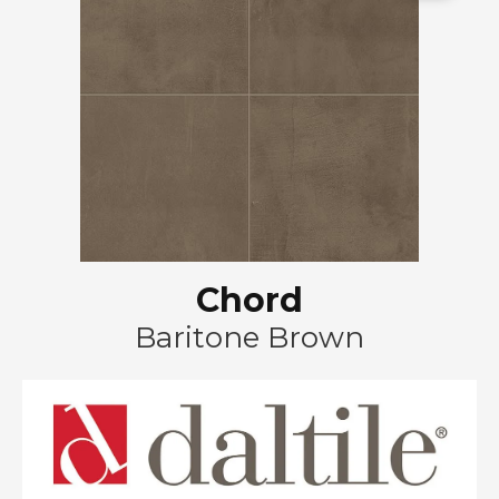
Chord
Baritone Brown