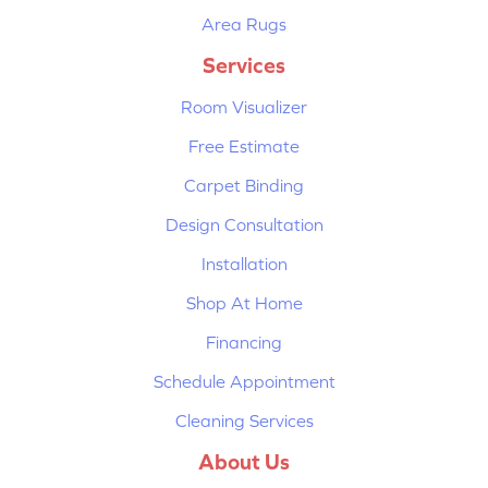
Area Rugs
Services
Room Visualizer
Free Estimate
Carpet Binding
Design Consultation
Installation
Shop At Home
Financing
Schedule Appointment
Cleaning Services
About Us