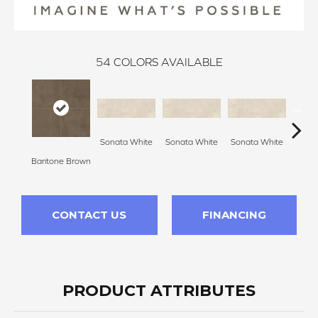
54
COLORS AVAILABLE
Sonata White
Sonata White
Sonata White
Sonat
Baritone Brown
CONTACT US
FINANCING
PRODUCT ATTRIBUTES