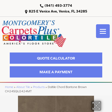
(941) 493-3774
825 E Venice Ave, Venice, FL 34285
QUOTE CALCULATOR
MAKE A PAYMENT
Home
»
About Tile
»
Products
»
Daltile Chord Baritone Brown
CH24SQU2424MT