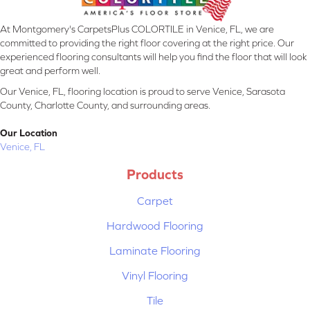
At Montgomery's CarpetsPlus COLORTILE in Venice, FL, we are
committed to providing the right floor covering at the right price. Our
experienced flooring consultants will help you find the floor that will look
great and perform well.
Our Venice, FL, flooring location is proud to serve Venice, Sarasota
County, Charlotte County, and surrounding areas.
Our Location
Venice, FL
Products
Carpet
Hardwood Flooring
Laminate Flooring
Vinyl Flooring
Tile