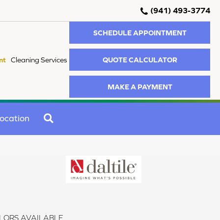
(941) 493-3774
SCHEDULE APPOINTMENT
QUOTE CALCULATOR
nt
Cleaning Services
MAKE A PAYMENT
SEARCH
ocation
LORS AVAILABLE