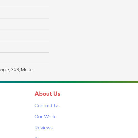
angle, 3X3, Matte
About Us
Contact Us
Our Work
Reviews