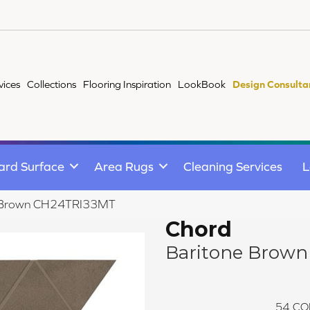
vices
Collections
Flooring Inspiration
LookBook
Design Consulta
ard Surface
Area Rugs
Cleaning Services
L
ne Brown CH24TRI33MT
Chord
Baritone Brown
54
CO