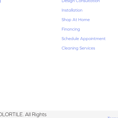
g
Design Consultation
Installation
Shop At Home
Financing
Schedule Appointment
Cleaning Services
LORTILE. All Rights