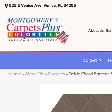
825 E Venice Ave, Venice, FL 34285
About Us
Ser
Carpet
H
Home
»
About Tile
»
Products
»
Daltile Chord Barito