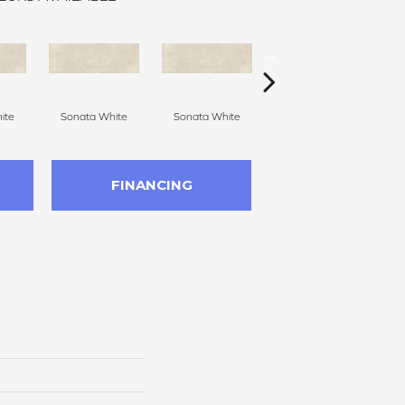
ite
Sonata White
Sonata White
Sonata White
S
FINANCING