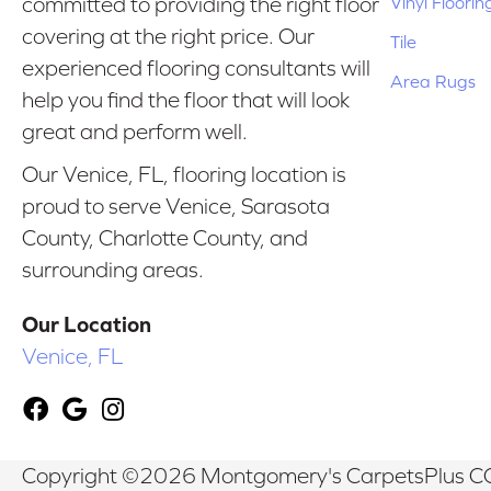
Vinyl Floorin
committed to providing the right floor
covering at the right price. Our
Tile
experienced flooring consultants will
Area Rugs
help you find the floor that will look
great and perform well.
Our Venice, FL, flooring location is
proud to serve Venice, Sarasota
County, Charlotte County, and
surrounding areas.
Our Location
Venice, FL
Copyright ©2026 Montgomery's CarpetsPlus CO