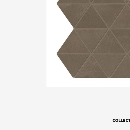
COLLEC