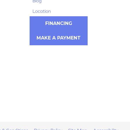
Blog
Location
FINANCING
MAKE A PAYMENT