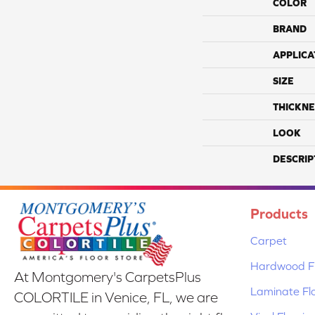
COLOR
BRAND
APPLICA
SIZE
THICKNE
LOOK
DESCRIP
Products
Carpet
Hardwood Fl
At Montgomery's CarpetsPlus
Laminate Fl
COLORTILE in Venice, FL, we are