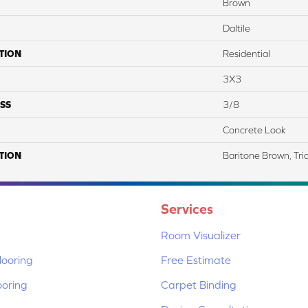
Brown
Daltile
TION
Residential
3X3
SS
3/8
Concrete Look
TION
Baritone Brown, Tri
Services
Room Visualizer
ooring
Free Estimate
ooring
Carpet Binding