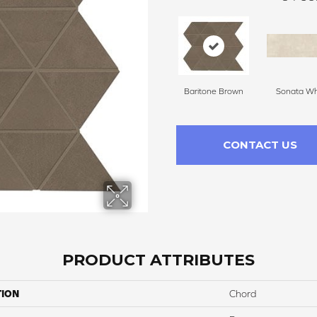
Baritone Brown
Sonata Wh
CONTACT US
PRODUCT ATTRIBUTES
TION
Chord