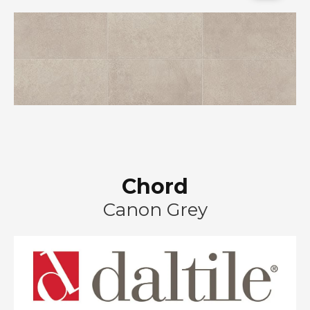
Chord
Canon Grey