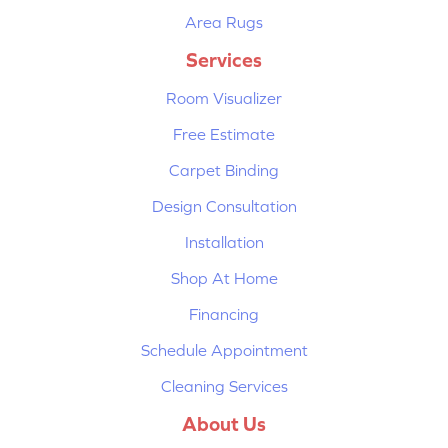
Area Rugs
Services
Room Visualizer
Free Estimate
Carpet Binding
Design Consultation
Installation
Shop At Home
Financing
Schedule Appointment
Cleaning Services
About Us