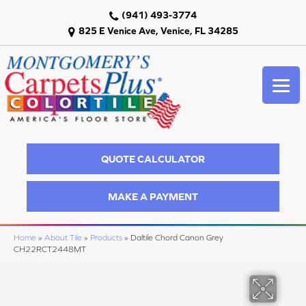
(941) 493-3774
825 E Venice Ave, Venice, FL 34285
QUOTE CALCULATOR
MAKE A PAYMENT
Home
»
About Tile
»
Products
»
Daltile Chord Canon Grey
CH22RCT2448MT