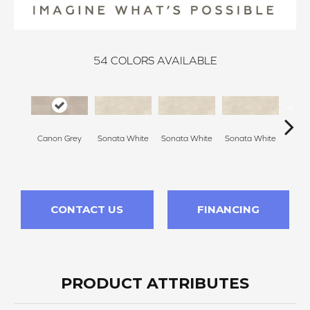
54
COLORS AVAILABLE
Canon Grey
Sonata White
Sonata White
Sonata White
Sonat
CONTACT US
FINANCING
PRODUCT ATTRIBUTES