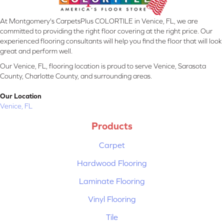
At Montgomery's CarpetsPlus COLORTILE in Venice, FL, we are
committed to providing the right floor covering at the right price. Our
experienced flooring consultants will help you find the floor that will look
great and perform well.
Our Venice, FL, flooring location is proud to serve Venice, Sarasota
County, Charlotte County, and surrounding areas.
Our Location
Venice, FL
Products
Carpet
Hardwood Flooring
Laminate Flooring
Vinyl Flooring
Tile