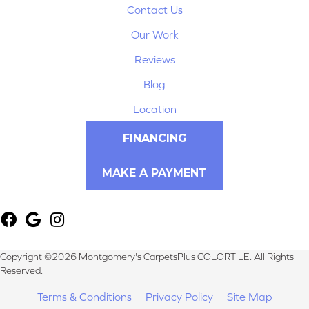
Contact Us
Our Work
Reviews
Blog
Location
FINANCING
MAKE A PAYMENT
Copyright ©2026 Montgomery's CarpetsPlus COLORTILE. All Rights
Reserved.
Terms & Conditions
Privacy Policy
Site Map