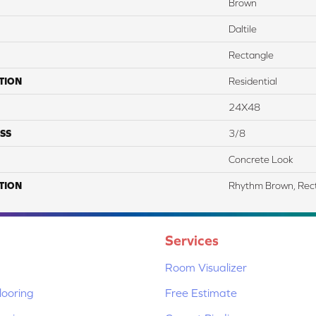
Brown
Daltile
Rectangle
TION
Residential
24X48
SS
3/8
Concrete Look
TION
Rhythm Brown, Rec
Services
Room Visualizer
ooring
Free Estimate