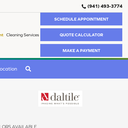
(941) 493-3774
SCHEDULE APPOINTMENT
QUOTE CALCULATOR
nt
Cleaning Services
MAKE A PAYMENT
SEARCH
ocation
LORS AVAILABLE