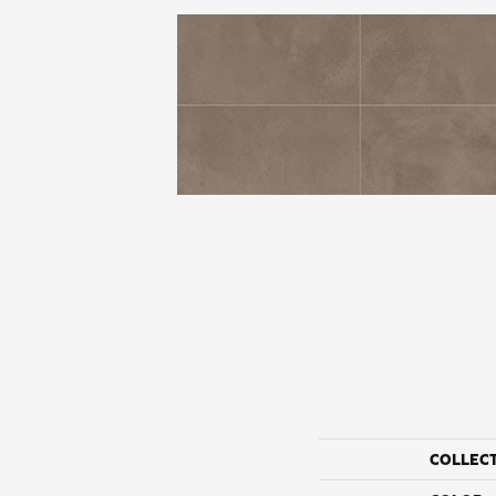
COLLEC