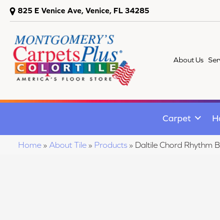
825 E Venice Ave, Venice, FL 34285
About Us
Ser
Carpet
H
Home
»
About Tile
»
Products
»
Daltile Chord Rhyth