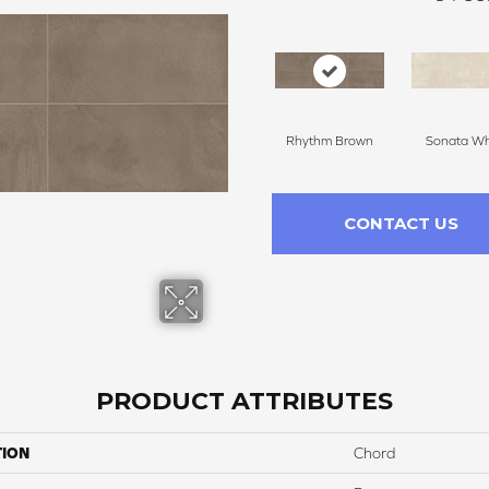
Rhythm Brown
Sonata Wh
CONTACT US
PRODUCT ATTRIBUTES
TION
Chord