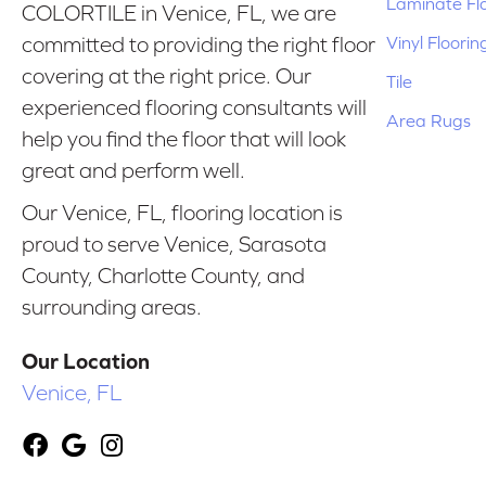
Laminate Fl
COLORTILE in Venice, FL, we are
Vinyl Floorin
committed to providing the right floor
covering at the right price. Our
Tile
experienced flooring consultants will
Area Rugs
help you find the floor that will look
great and perform well.
Our Venice, FL, flooring location is
proud to serve Venice, Sarasota
County, Charlotte County, and
surrounding areas.
Our Location
Venice, FL