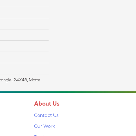
tangle, 24X48, Matte
About Us
Contact Us
Our Work