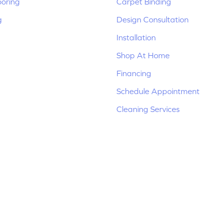
ooring
Carpet Binding
g
Design Consultation
Installation
Shop At Home
Financing
Schedule Appointment
Cleaning Services