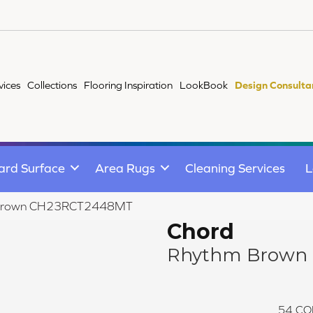
vices
Collections
Flooring Inspiration
LookBook
Design Consulta
ard Surface
Area Rugs
Cleaning Services
L
m Brown CH23RCT2448MT
Chord
Rhythm Brown
54
CO