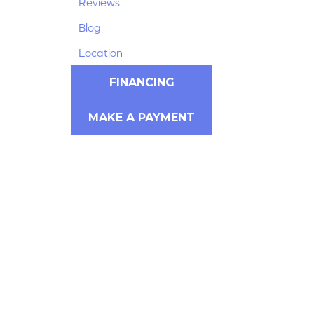
Reviews
Blog
Location
FINANCING
MAKE A PAYMENT