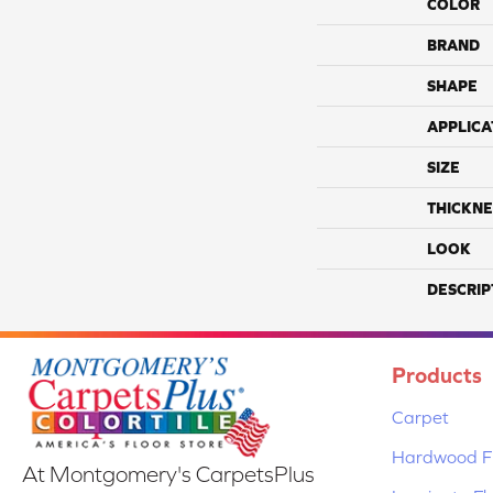
COLOR
BRAND
SHAPE
APPLICA
SIZE
THICKNE
LOOK
DESCRIP
Products
Carpet
Hardwood Fl
At Montgomery's CarpetsPlus