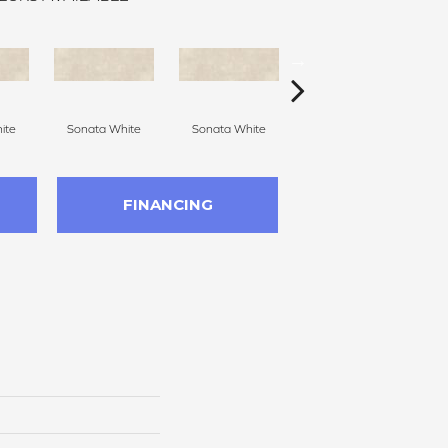
ite
Sonata White
Sonata White
Sonata White
S
FINANCING