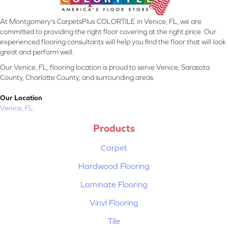
At Montgomery's CarpetsPlus COLORTILE in Venice, FL, we are
committed to providing the right floor covering at the right price. Our
experienced flooring consultants will help you find the floor that will look
great and perform well.
Our Venice, FL, flooring location is proud to serve Venice, Sarasota
County, Charlotte County, and surrounding areas.
Our Location
Venice, FL
Products
Carpet
Hardwood Flooring
Laminate Flooring
Vinyl Flooring
Tile