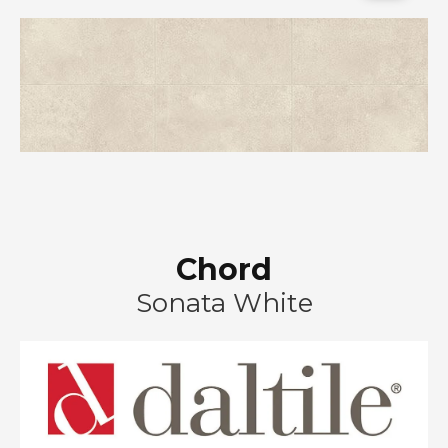
Chord
Sonata White