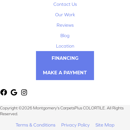
Contact Us
Our Work
Reviews
Blog
Location
FINANCING
MAKE A PAYMENT
Copyright ©2026 Montgomery's CarpetsPlus COLORTILE. All Rights
Reserved.
Terms & Conditions
Privacy Policy
Site Map