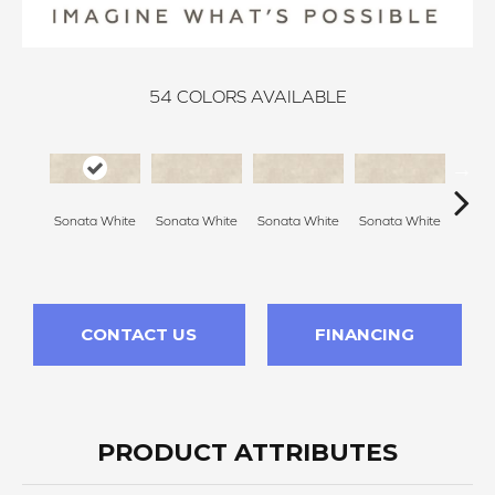
54
COLORS AVAILABLE
Sonata White
Sonata White
Sonata White
Sonata White
Sonat
CONTACT US
FINANCING
PRODUCT ATTRIBUTES