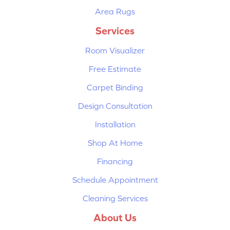
Area Rugs
Services
Room Visualizer
Free Estimate
Carpet Binding
Design Consultation
Installation
Shop At Home
Financing
Schedule Appointment
Cleaning Services
About Us