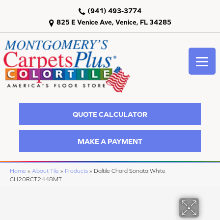
(941) 493-3774
825 E Venice Ave, Venice, FL 34285
QUOTE CALCULATOR
MAKE A PAYMENT
Home
»
About Tile
»
Products
»
Daltile Chord Sonata White
CH20RCT2448MT