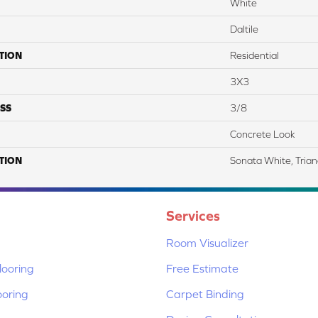
White
Daltile
TION
Residential
3X3
SS
3/8
Concrete Look
TION
Sonata White, Trian
Services
Room Visualizer
ooring
Free Estimate
ooring
Carpet Binding