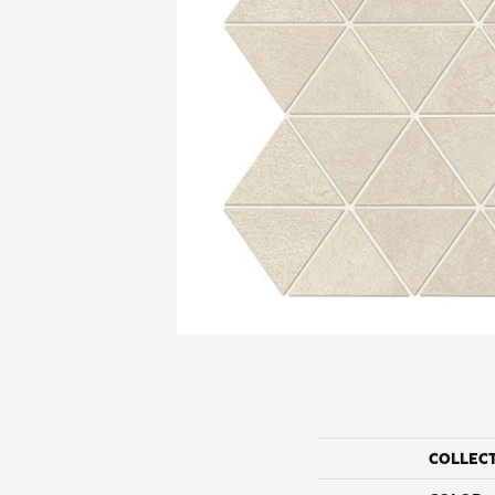
COLLEC