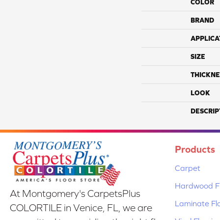
COLOR
BRAND
APPLICA
SIZE
THICKNE
LOOK
DESCRIP
Products
Carpet
Hardwood Fl
At Montgomery's CarpetsPlus
Laminate Fl
COLORTILE in Venice, FL, we are