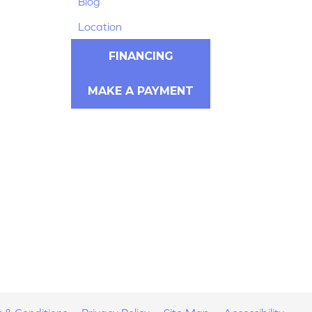
Blog
Location
FINANCING
MAKE A PAYMENT