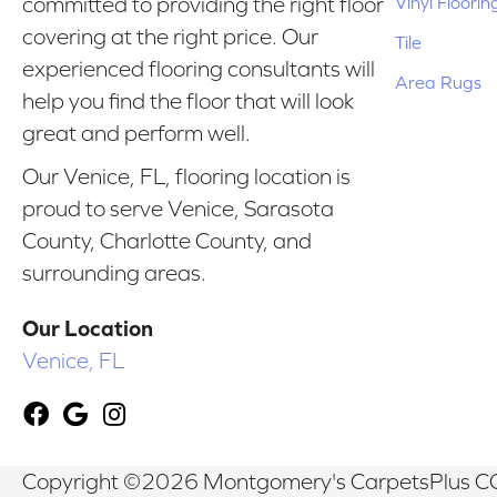
Vinyl Floorin
committed to providing the right floor
covering at the right price. Our
Tile
experienced flooring consultants will
Area Rugs
help you find the floor that will look
great and perform well.
Our Venice, FL, flooring location is
proud to serve Venice, Sarasota
County, Charlotte County, and
surrounding areas.
Our Location
Venice, FL
Copyright ©2026 Montgomery's CarpetsPlus CO