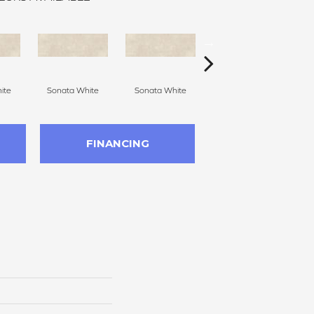
ite
Sonata White
Sonata White
Sonata White
S
FINANCING