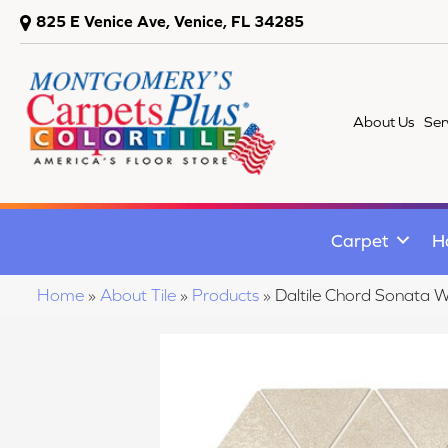
825 E Venice Ave, Venice, FL 34285
About Us
Ser
Carpet
H
Home
»
About Tile
»
Products
»
Daltile Chord Sonata