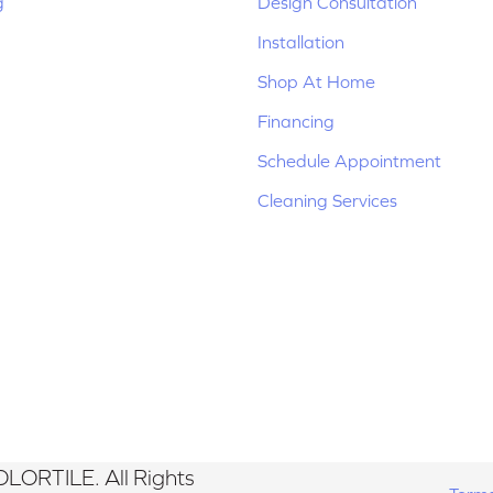
g
Design Consultation
Installation
Shop At Home
Financing
Schedule Appointment
Cleaning Services
LORTILE. All Rights