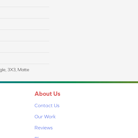
gle, 3X3, Matte
About Us
Contact Us
Our Work
Reviews