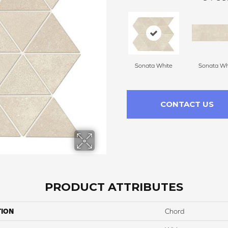
Sonata White
Sonata Wh
CONTACT US
PRODUCT ATTRIBUTES
TION
Chord