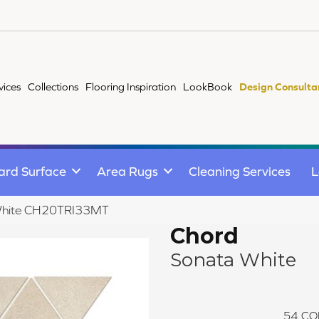
vices
Collections
Flooring Inspiration
LookBook
Design Consulta
ard Surface
Area Rugs
Cleaning Services
L
 White CH20TRI33MT
Chord
Sonata White
54
CO