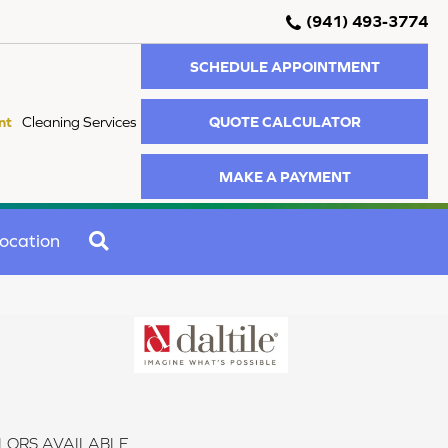
(941) 493-3774
SCHEDULE APPOINTMENT
QUOTE CALCULATOR
nt
Cleaning Services
MAKE A PAYMENT
SEARCH
ocation
LORS AVAILABLE