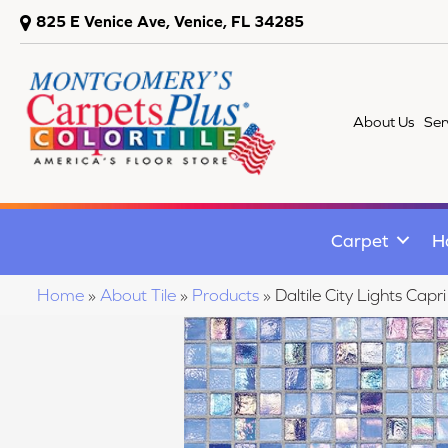
825 E Venice Ave, Venice, FL 34285
About Us
Ser
Carpet
H
Home
»
About Tile
»
Products
»
Daltile City Lights C