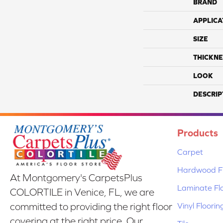
BRAND
APPLICA
SIZE
THICKNE
LOOK
DESCRIP
Products
Carpet
Hardwood Fl
At Montgomery's CarpetsPlus
Laminate Fl
COLORTILE in Venice, FL, we are
Vinyl Floorin
committed to providing the right floor
covering at the right price. Our