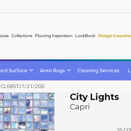
vices
Collections
Flooring Inspiration
LookBook
Design Consulta
ard Surface
Area Rugs
Cleaning Services
L
apri CL68STJ1/21/2GS
City Lights
Capri
16
CO