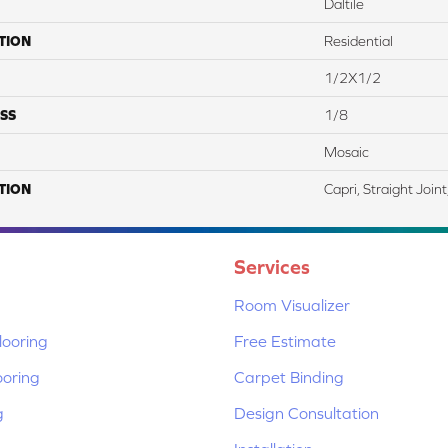
Daltile
TION
Residential
1/2X1/2
SS
1/8
Mosaic
TION
Capri, Straight Join
Services
Room Visualizer
ooring
Free Estimate
ooring
Carpet Binding
g
Design Consultation