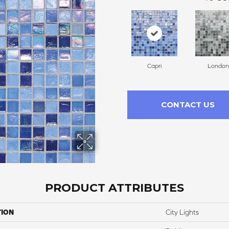
Capri
London
CONTACT US
PRODUCT ATTRIBUTES
TION
City Lights