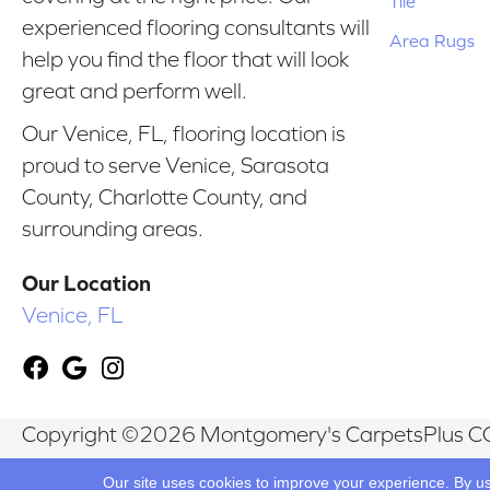
Tile
experienced flooring consultants will
Area Rugs
help you find the floor that will look
great and perform well.
Our Venice, FL, flooring location is
proud to serve Venice, Sarasota
County, Charlotte County, and
surrounding areas.
Our Location
Venice, FL
Copyright ©2026 Montgomery's CarpetsPlus CO
Reserved.
Our site uses cookies to improve your experience. By u