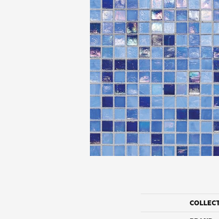
COLLEC