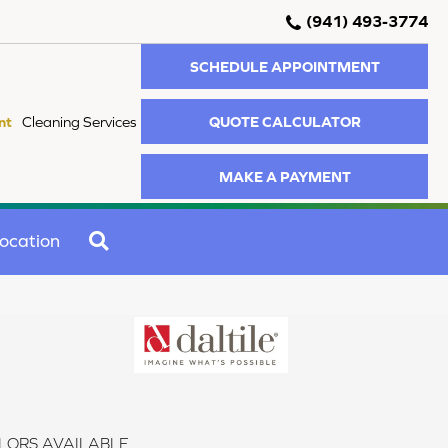
(941) 493-3774
SCHEDULE APPOINTMENT
QUOTE CALCULATOR
nt
Cleaning Services
MAKE A PAYMENT
SEARCH
ocation
LORS AVAILABLE