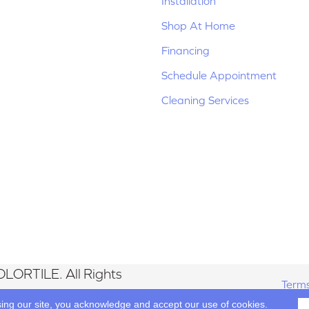
Installation
Shop At Home
Financing
Schedule Appointment
Cleaning Services
LORTILE. All Rights
Terms
sing our site, you acknowledge and accept our use of cookies.