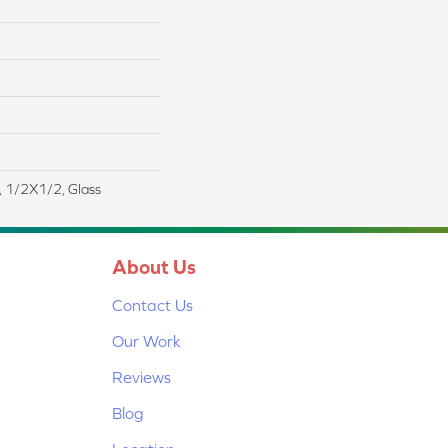
t, 1/2X1/2, Glass
About Us
Contact Us
Our Work
Reviews
Blog