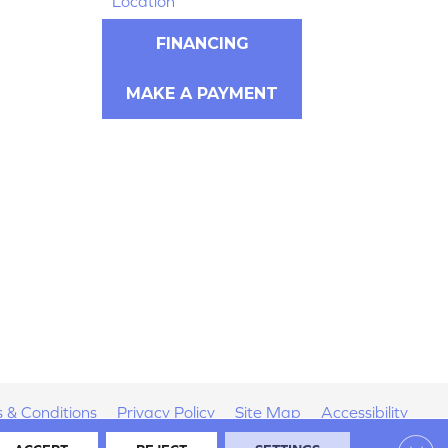
Location
FINANCING
MAKE A PAYMENT
 & Conditions
Privacy Policy
Site Map
Accessibility
Clos