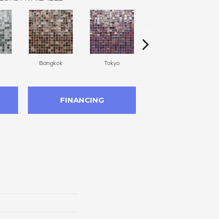
Bangkok
Tokyo
Monte Carlo
FINANCING