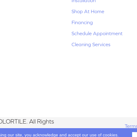
Installation
Shop At Home
Financing
Schedule Appointment
Cleaning Services
LORTILE. All Rights
Terms
sing our site, you acknowledge and accept our use of cookies.