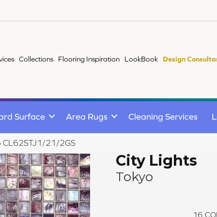
vices
Collections
Flooring Inspiration
LookBook
Design Consulta
ard Surface
Area Rugs
Cleaning Services
L
okyo CL62STJ1/21/2GS
City Lights
Tokyo
16
CO