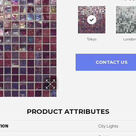
Tokyo
London
CONTACT US
PRODUCT ATTRIBUTES
TION
City Lights