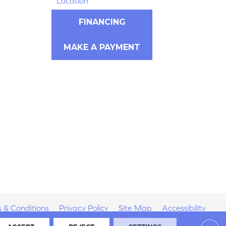
Location
FINANCING
MAKE A PAYMENT
 & Conditions
Privacy Policy
Site Map
Accessibility
Clos