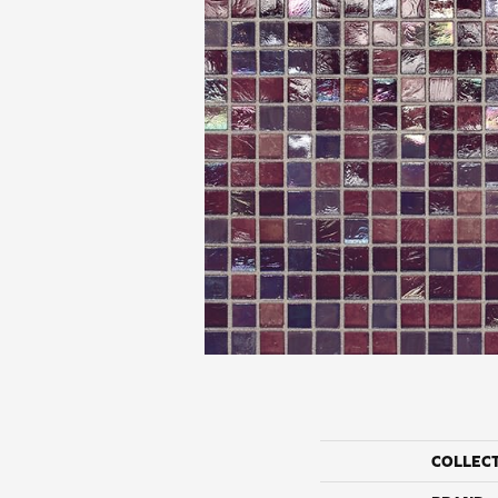
COLLEC