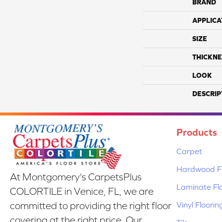
BRAND
APPLICA
SIZE
THICKNE
LOOK
DESCRIP
Products
Carpet
Hardwood Fl
At Montgomery's CarpetsPlus
Laminate Fl
COLORTILE in Venice, FL, we are
Vinyl Floorin
committed to providing the right floor
covering at the right price. Our