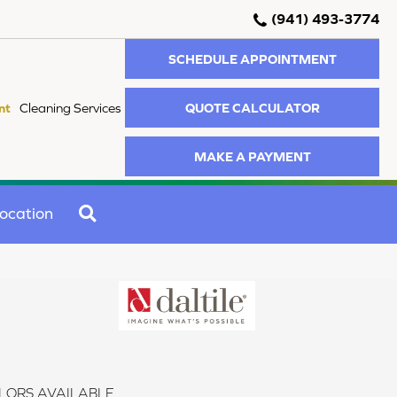
(941) 493-3774
SCHEDULE APPOINTMENT
QUOTE CALCULATOR
nt
Cleaning Services
MAKE A PAYMENT
SEARCH
ocation
LORS AVAILABLE