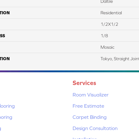
Daltile
TION
Residential
1/2X1/2
SS
1/8
Mosaic
TION
Tokyo, Straight Join
Services
Room Visualizer
ooring
Free Estimate
ooring
Carpet Binding
g
Design Consultation