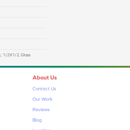
t, 1/2X1/2, Glass
About Us
Contact Us
Our Work
Reviews
Blog