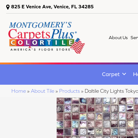
825 E Venice Ave, Venice, FL 34285
About Us
Ser
Carpet
H
Home
»
About Tile
»
Products
»
Daltile City Lights T