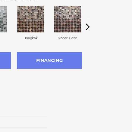
Bangkok
Monte Carlo
Hollywood
FINANCING