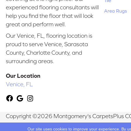
Tile
experienced flooring consultants will
Area Rugs
help you find the floor that will look
great and perform well.
Our Venice, FL, flooring location is
proud to serve Venice, Sarasota
County, Charlotte County, and
surrounding areas.
Our Location
Venice, FL
Copyright ©2026 Montgomery's CarpetsPlus CO
Reserved.
Our site uses cookies to improve your experience. By u