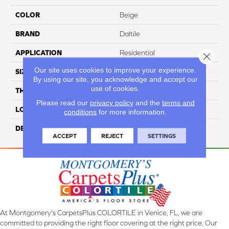
COLOR
Beige
BRAND
Daltile
APPLICATION
Residential
Close 
Our site uses cookies to improve your experience.
SIZE
1
By using our site, you acknowledge and accept our
use of cookies.
THICKNESS
5/16
Please read our
privacy policy
and the
terms and
LOOK
Mosaic
conditions
for more information.
DESCRIPTION
Hera, Random, 1, Mixed
ACCEPT
REJECT
SETTINGS
At Montgomery's CarpetsPlus COLORTILE in Venice, FL, we are
committed to providing the right floor covering at the right price. Our