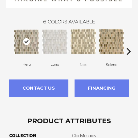
6
COLORS AVAILABLE
Luna
Hera
Nox
Selene
CONTACT US
FINANCING
PRODUCT ATTRIBUTES
COLLECTION
Clio Mosaics