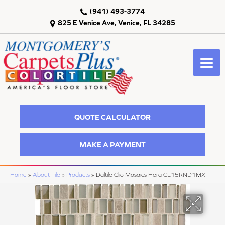
(941) 493-3774
825 E Venice Ave, Venice, FL 34285
QUOTE CALCULATOR
MAKE A PAYMENT
Home
»
About Tile
»
Products
»
Daltile Clio Mosaics Hera CL15RND1MX