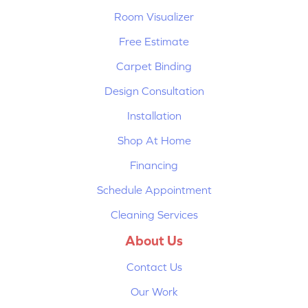
Room Visualizer
Free Estimate
Carpet Binding
Design Consultation
Installation
Shop At Home
Financing
Schedule Appointment
Cleaning Services
About Us
Contact Us
Our Work