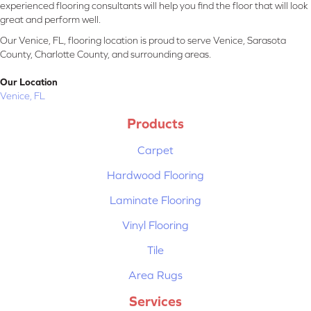
experienced flooring consultants will help you find the floor that will look
great and perform well.
Our Venice, FL, flooring location is proud to serve Venice, Sarasota
County, Charlotte County, and surrounding areas.
Our Location
Venice, FL
Products
Carpet
Hardwood Flooring
Laminate Flooring
Vinyl Flooring
Tile
Area Rugs
Services