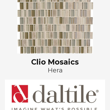
Clio Mosaics
Hera