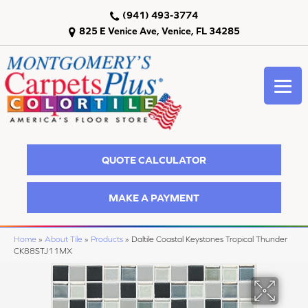
(941) 493-3774
825 E Venice Ave, Venice, FL 34285
QUOTE CALCULATOR
MAKE A PAYMENT
Home
»
About Tile
»
Products
»
Daltile Coastal Keystones Tropical Thunder
CK88STJ11MX