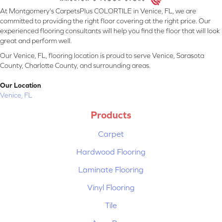
At Montgomery's CarpetsPlus COLORTILE in Venice, FL, we are
committed to providing the right floor covering at the right price. Our
experienced flooring consultants will help you find the floor that will look
great and perform well.
Our Venice, FL, flooring location is proud to serve Venice, Sarasota
County, Charlotte County, and surrounding areas.
Our Location
Venice, FL
Products
Carpet
Hardwood Flooring
Laminate Flooring
Vinyl Flooring
Tile