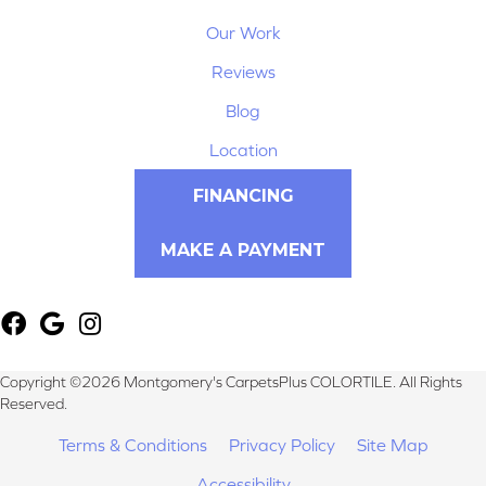
Our Work
Reviews
Blog
Location
FINANCING
MAKE A PAYMENT
Copyright ©2026 Montgomery's CarpetsPlus COLORTILE. All Rights
Reserved.
Terms & Conditions
Privacy Policy
Site Map
Accessibility