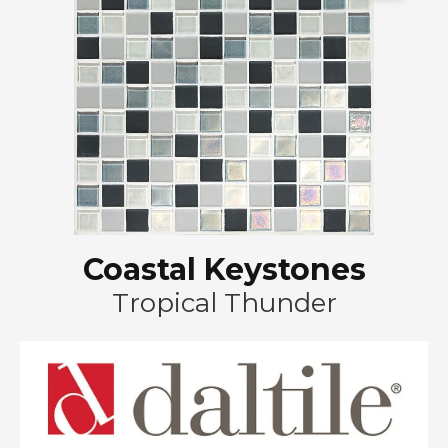
Coastal Keystones
Tropical Thunder