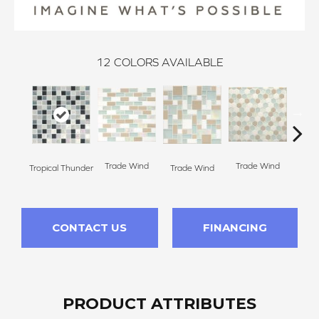
12
COLORS AVAILABLE
Trade Wind
Trade Wind
Tropical Thunder
Trade Wind
Trad
CONTACT US
FINANCING
PRODUCT ATTRIBUTES