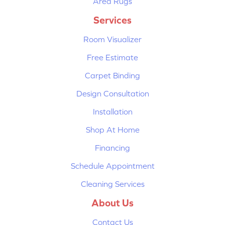
Area Rugs
Services
Room Visualizer
Free Estimate
Carpet Binding
Design Consultation
Installation
Shop At Home
Financing
Schedule Appointment
Cleaning Services
About Us
Contact Us