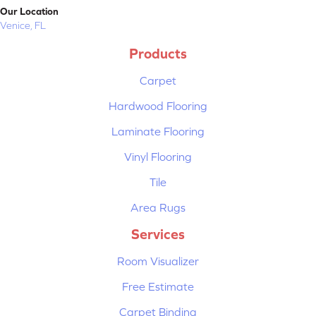
Our Location
Venice, FL
Products
Carpet
Hardwood Flooring
Laminate Flooring
Vinyl Flooring
Tile
Area Rugs
Services
Room Visualizer
Free Estimate
Carpet Binding