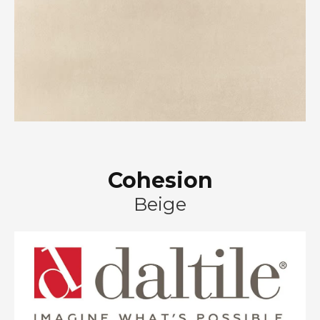
Cohesion
Beige