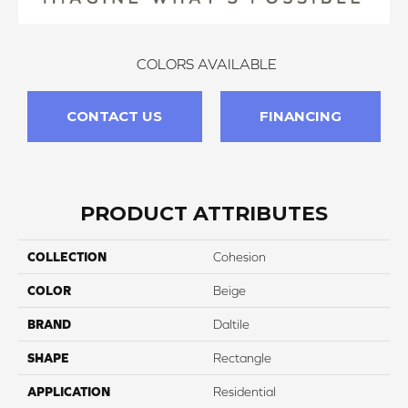
COLORS AVAILABLE
CONTACT US
FINANCING
PRODUCT ATTRIBUTES
COLLECTION
Cohesion
COLOR
Beige
BRAND
Daltile
SHAPE
Rectangle
APPLICATION
Residential