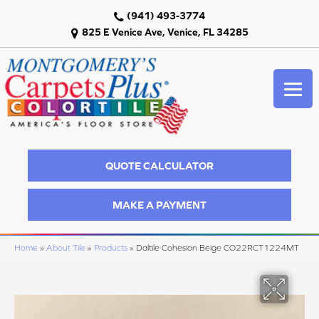
(941) 493-3774
825 E Venice Ave, Venice, FL 34285
QUOTE CALCULATOR
MAKE A PAYMENT
Home
»
About Tile
»
Products
»
Daltile Cohesion Beige CO22RCT1224MT