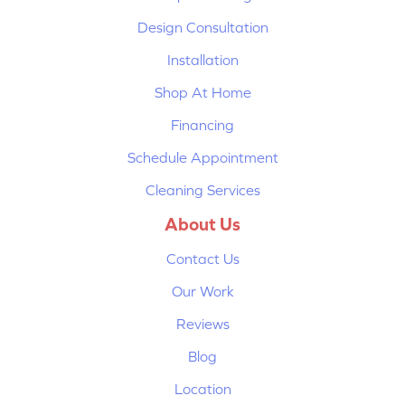
Design Consultation
Installation
Shop At Home
Financing
Schedule Appointment
Cleaning Services
About Us
Contact Us
Our Work
Reviews
Blog
Location