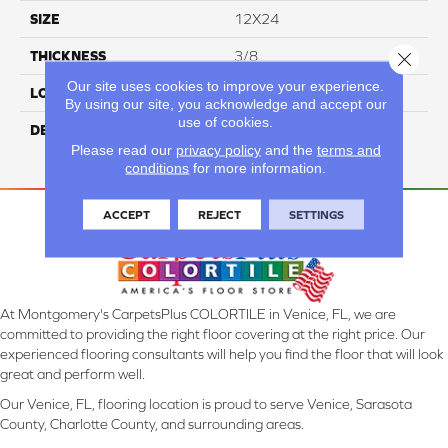
SIZE
12X24
THICKNESS
3/8
Close 
Our site uses cookies to improve your experience.
LOOK
Concrete Look
By using our site, you acknowledge and accept our
use of cookies.
DESCRIPTION
Beige, Rectangle, 12X24,
Please read our
privacy policy
and the
terms and
Matte
conditions
for more information.
ACCEPT
REJECT
SETTINGS
At Montgomery's CarpetsPlus COLORTILE in Venice, FL, we are
committed to providing the right floor covering at the right price. Our
experienced flooring consultants will help you find the floor that will look
great and perform well.
Our Venice, FL, flooring location is proud to serve Venice, Sarasota
County, Charlotte County, and surrounding areas.