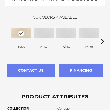
56
COLORS AVAILABLE
Beige
White
White
White
W
CONTACT US
FINANCING
PRODUCT ATTRIBUTES
COLLECTION
Cohesion