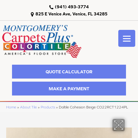
(941) 493-3774
825 E Venice Ave, Venice, FL 34285
QUOTE CALCULATOR
MAKE A PAYMENT
Home
»
About Tile
»
Products
»
Daltile Cohesion Beige CO22RCT1224PL