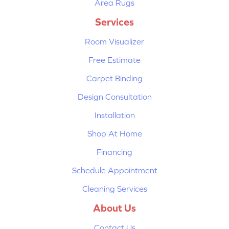
Area Rugs
Services
Room Visualizer
Free Estimate
Carpet Binding
Design Consultation
Installation
Shop At Home
Financing
Schedule Appointment
Cleaning Services
About Us
Contact Us