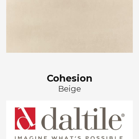
Cohesion
Beige