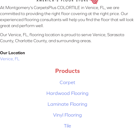
At Montgomery's CarpetsPlus COLORTILE in Venice, FL, we are
committed to providing the right floor covering at the right price. Our
experienced flooring consultants will help you find the floor that will look
great and perform well.
Our Venice, FL, flooring location is proud to serve Venice, Sarasota
County, Charlotte County, and surrounding areas.
Our Location
Venice, FL
Products
Carpet
Hardwood Flooring
Laminate Flooring
Vinyl Flooring
Tile