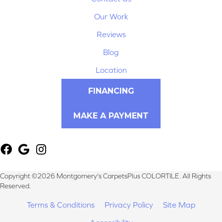
Our Work
Reviews
Blog
Location
FINANCING
MAKE A PAYMENT
Copyright ©2026 Montgomery's CarpetsPlus COLORTILE. All Rights
Reserved.
Terms & Conditions
Privacy Policy
Site Map