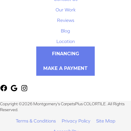
Our Work
Reviews
Blog
Location
FINANCING
MAKE A PAYMENT
Copyright ©2026 Montgomery's CarpetsPlus COLORTILE. All Rights
Reserved.
Terms & Conditions
Privacy Policy
Site Map