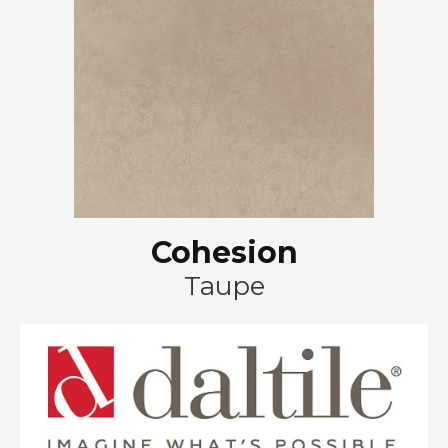
Cohesion
Taupe