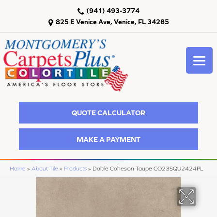
(941) 493-3774
825 E Venice Ave, Venice, FL 34285
QUOTE CALCULATOR
MAKE A PAYMENT
Home
»
About Tile
»
Products
»
Daltile Cohesion Taupe CO23SQU2424PL