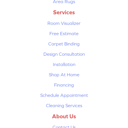
Area Rugs
Services
Room Visualizer
Free Estimate
Carpet Binding
Design Consultation
Installation
Shop At Home
Financing
Schedule Appointment
Cleaning Services
About Us
Contact Us