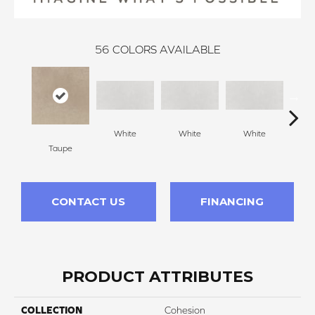
56
COLORS AVAILABLE
White
White
White
W
Taupe
CONTACT US
FINANCING
PRODUCT ATTRIBUTES
COLLECTION
Cohesion