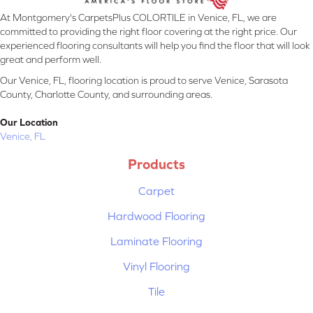
At Montgomery's CarpetsPlus COLORTILE in Venice, FL, we are
committed to providing the right floor covering at the right price. Our
experienced flooring consultants will help you find the floor that will look
great and perform well.
Our Venice, FL, flooring location is proud to serve Venice, Sarasota
County, Charlotte County, and surrounding areas.
Our Location
Venice, FL
Products
Carpet
Hardwood Flooring
Laminate Flooring
Vinyl Flooring
Tile