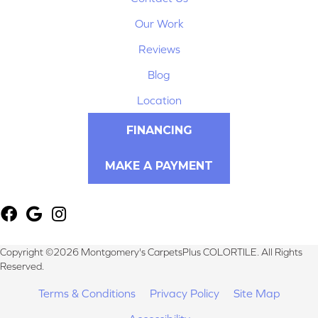
Our Work
Reviews
Blog
Location
FINANCING
MAKE A PAYMENT
Copyright ©2026 Montgomery's CarpetsPlus COLORTILE. All Rights
Reserved.
Terms & Conditions
Privacy Policy
Site Map