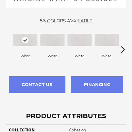
56
COLORS AVAILABLE
White
White
White
White
W
CONTACT US
FINANCING
PRODUCT ATTRIBUTES
COLLECTION
Cohesion