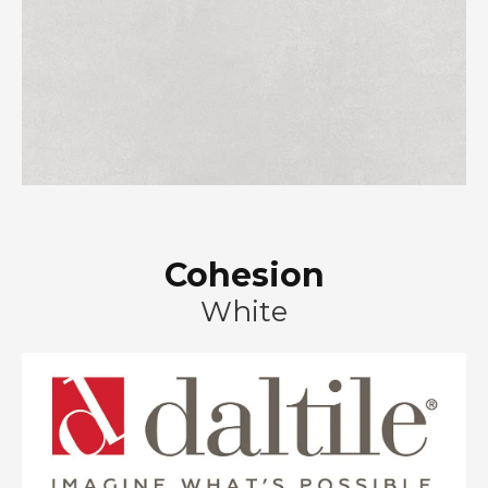
Cohesion
White