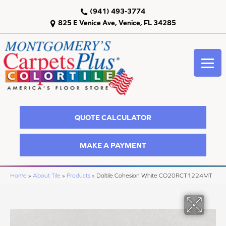
(941) 493-3774
825 E Venice Ave, Venice, FL 34285
QUOTE CALCULATOR
MAKE A PAYMENT
Home
»
About Tile
»
Products
»
Daltile Cohesion White CO20RCT1224MT