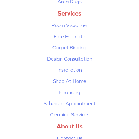
Area Rugs
Services
Room Visualizer
Free Estimate
Carpet Binding
Design Consultation
Installation
Shop At Home
Financing
Schedule Appointment
Cleaning Services
About Us
Contact Us