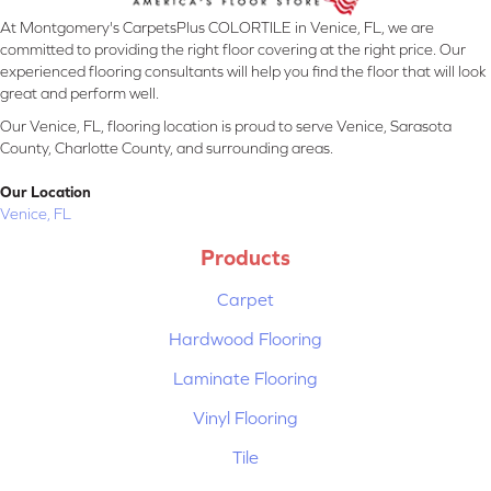
At Montgomery's CarpetsPlus COLORTILE in Venice, FL, we are
committed to providing the right floor covering at the right price. Our
experienced flooring consultants will help you find the floor that will look
great and perform well.
Our Venice, FL, flooring location is proud to serve Venice, Sarasota
County, Charlotte County, and surrounding areas.
Our Location
Venice, FL
Products
Carpet
Hardwood Flooring
Laminate Flooring
Vinyl Flooring
Tile