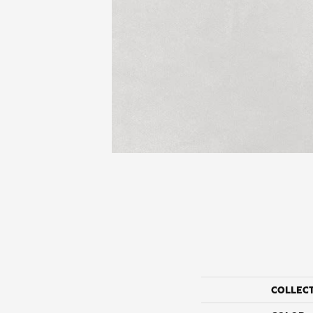
COLLEC