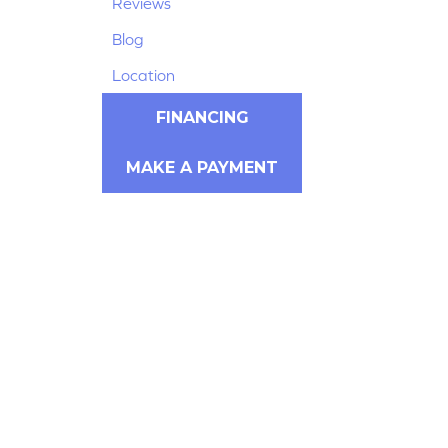
Reviews
Blog
Location
FINANCING
MAKE A PAYMENT