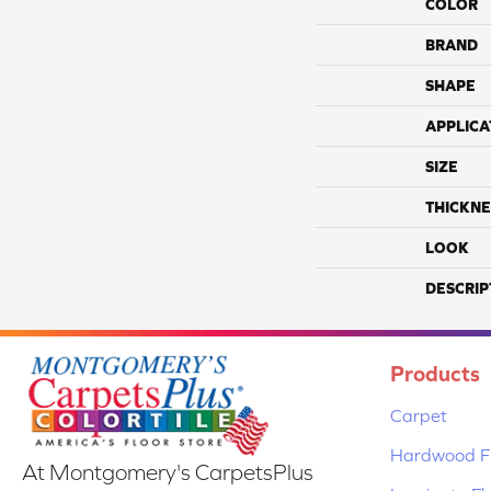
COLOR
BRAND
SHAPE
APPLICA
SIZE
THICKNE
LOOK
DESCRIP
Products
Carpet
Hardwood Fl
At Montgomery's CarpetsPlus