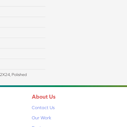
12X24, Polished
About Us
Contact Us
Our Work