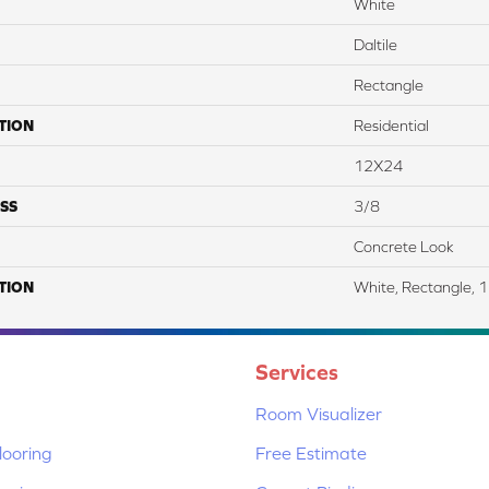
White
Daltile
Rectangle
TION
Residential
12X24
SS
3/8
Concrete Look
TION
White, Rectangle, 
Services
Room Visualizer
ooring
Free Estimate