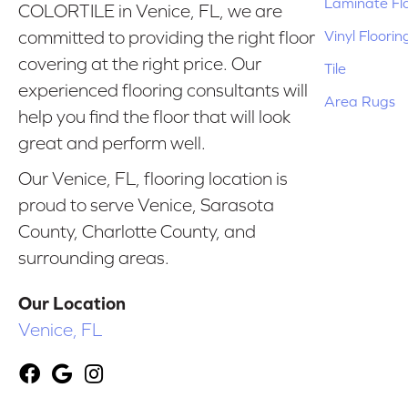
Laminate Fl
COLORTILE in Venice, FL, we are
Vinyl Floorin
committed to providing the right floor
covering at the right price. Our
Tile
experienced flooring consultants will
Area Rugs
help you find the floor that will look
great and perform well.
Our Venice, FL, flooring location is
proud to serve Venice, Sarasota
County, Charlotte County, and
surrounding areas.
Our Location
Venice, FL