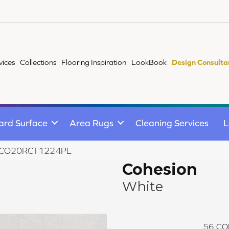
vices
Collections
Flooring Inspiration
LookBook
Design Consulta
ard Surface
Area Rugs
Cleaning Services
L
ite CO20RCT1224PL
Cohesion
White
56
CO