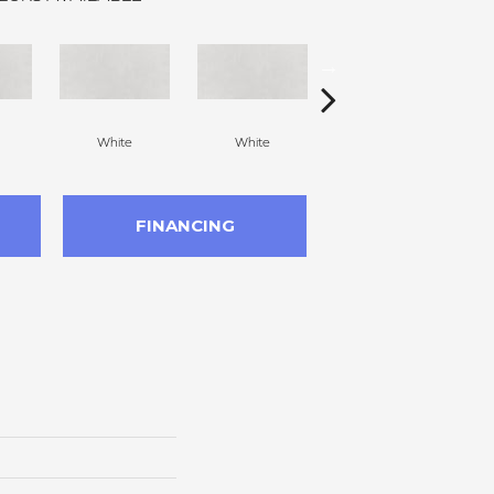
White
White
White
FINANCING