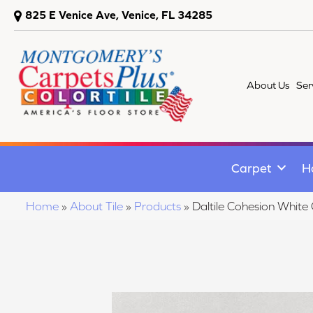
825 E Venice Ave, Venice, FL 34285
About Us
Ser
Carpet
H
Home
»
About Tile
»
Products
»
Daltile Cohesion Wh