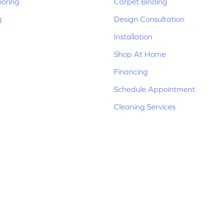
ooring
Carpet Binding
g
Design Consultation
Installation
Shop At Home
Financing
Schedule Appointment
Cleaning Services