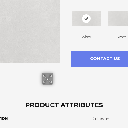
White
White
CONTACT US
PRODUCT ATTRIBUTES
TION
Cohesion