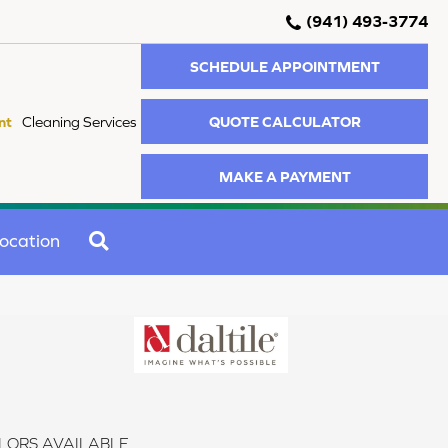
(941) 493-3774
SCHEDULE APPOINTMENT
QUOTE CALCULATOR
nt
Cleaning Services
MAKE A PAYMENT
SEARCH
ocation
LORS AVAILABLE