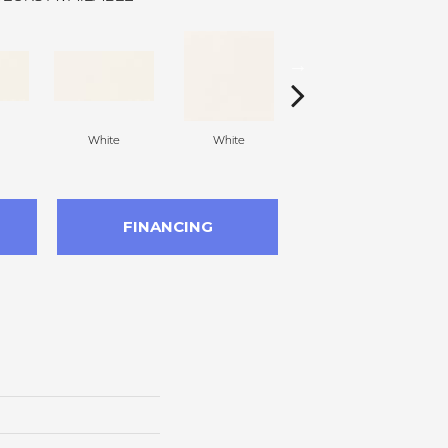
White
White
White
Arc
FINANCING