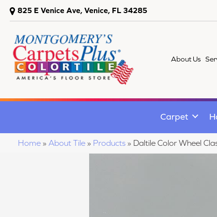
825 E Venice Ave, Venice, FL 34285
About Us
Ser
Carpet
H
Home
»
About Tile
»
Products
»
Daltile Color Wheel C