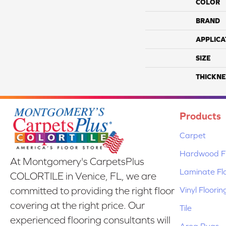
COLOR
BRAND
APPLICA
SIZE
THICKNE
Products
Carpet
Hardwood Fl
At Montgomery's CarpetsPlus
Laminate Fl
COLORTILE in Venice, FL, we are
Vinyl Floorin
committed to providing the right floor
covering at the right price. Our
Tile
experienced flooring consultants will
Area Rugs