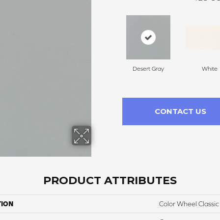
Desert Gray
White
CONTACT US
PRODUCT ATTRIBUTES
TION
Color Wheel Classic