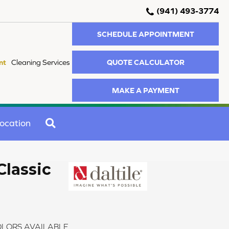
(941) 493-3774
SCHEDULE APPOINTMENT
QUOTE CALCULATOR
nt
Cleaning Services
MAKE A PAYMENT
SEARCH
ocation
Classic
LORS AVAILABLE