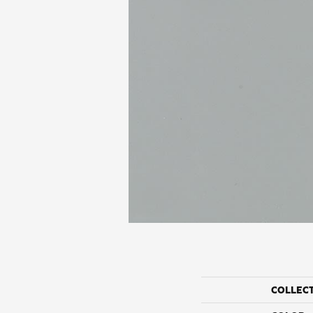
COLLEC