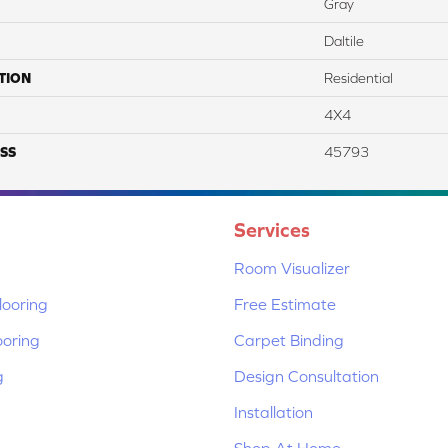
Gray
Daltile
TION
Residential
4X4
SS
45793
Services
Room Visualizer
ooring
Free Estimate
ooring
Carpet Binding
g
Design Consultation
Installation
Shop At Home