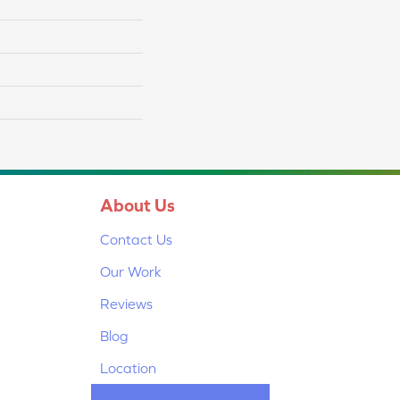
About Us
Contact Us
Our Work
Reviews
Blog
Location