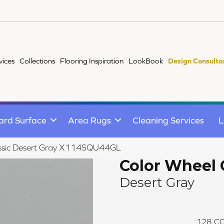
vices
Collections
Flooring Inspiration
LookBook
Design Consulta
ard Surface
Area Rugs
Cleaning Services
L
lassic Desert Gray X114SQU44GL
Color Wheel 
Desert Gray
128
CO