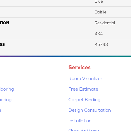
Blue
Daltile
TION
Residential
4X4
SS
45793
Services
Room Visualizer
ooring
Free Estimate
ooring
Carpet Binding
g
Design Consultation
Installation
Shop At Home