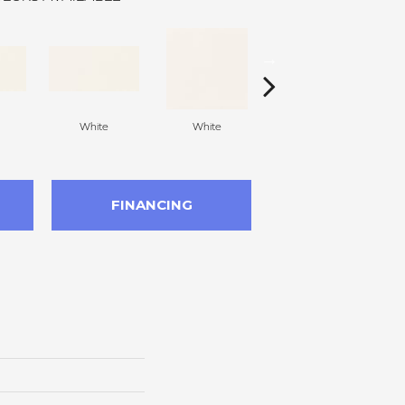
White
White
White
Arc
FINANCING