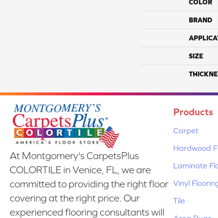
COLOR
BRAND
APPLICA
SIZE
THICKNE
Products
Carpet
Hardwood Fl
At Montgomery's CarpetsPlus
Laminate Fl
COLORTILE in Venice, FL, we are
Vinyl Floorin
committed to providing the right floor
covering at the right price. Our
Tile
experienced flooring consultants will
Area Rugs