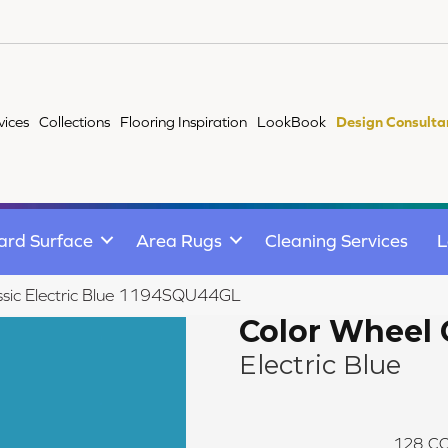
vices
Collections
Flooring Inspiration
LookBook
Design Consulta
ard Surface
Area Rugs
Cleaning Services
L
assic Electric Blue 1194SQU44GL
Color Wheel 
Electric Blue
128
CO