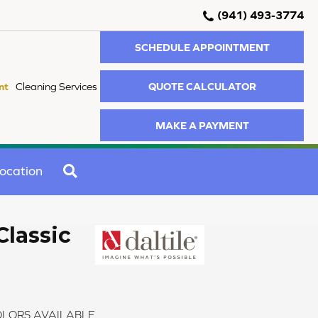
(941) 493-3774
SCHEDULE APPOINTMENT
QUOTE CALCULATOR
nt
Cleaning Services
MAKE A PAYMENT
SEARCH
ocation
Classic
LORS AVAILABLE