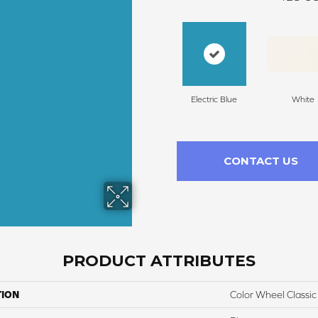
Electric Blue
White
CONTACT US
PRODUCT ATTRIBUTES
TION
Color Wheel Classic