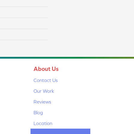
About Us
Contact Us
Our Work
Reviews
Blog
Location