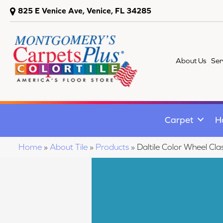
825 E Venice Ave, Venice, FL 34285
About Us
Ser
Carpet
H
Home
»
About Tile
»
Products
»
Daltile Color Wheel Cl