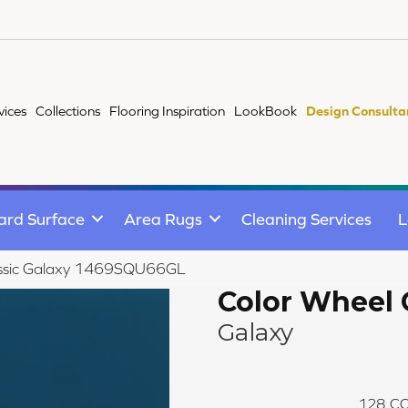
vices
Collections
Flooring Inspiration
LookBook
Design Consulta
ard Surface
Area Rugs
Cleaning Services
L
lassic Galaxy 1469SQU66GL
Color Wheel 
Galaxy
128
CO