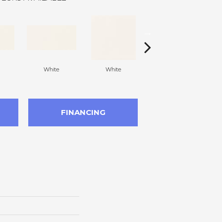
White
White
White
Arc
FINANCING