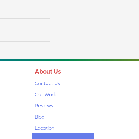
About Us
Contact Us
Our Work
Reviews
Blog
Location