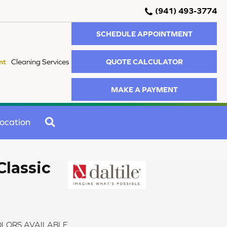
(941) 493-3774
SCHEDULE APPOINTMENT
QUOTE CALCULATOR
nt
Cleaning Services
MAKE A PAYMENT
SEARCH
ocation
Classic
LORS AVAILABLE