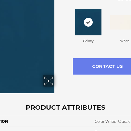
Galaxy
White
CONTACT US
PRODUCT ATTRIBUTES
TION
Color Wheel Classic