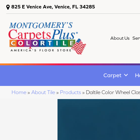
825 E Venice Ave, Venice, FL 34285
About Us
Ser
Carpet
H
Home
»
About Tile
»
Products
»
Daltile Color Wheel C