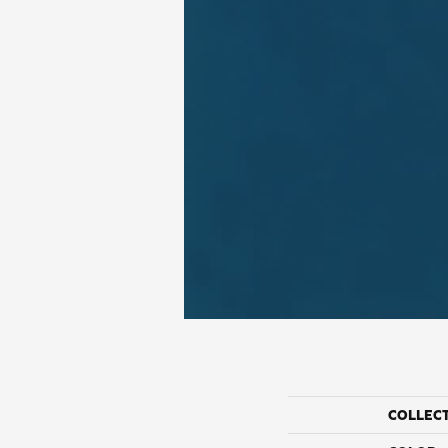
COLLEC