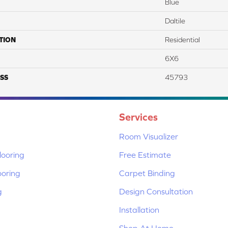
Blue
Daltile
TION
Residential
6X6
SS
45793
Services
Room Visualizer
ooring
Free Estimate
ooring
Carpet Binding
g
Design Consultation
Installation
Shop At Home