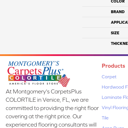
COLOR
BRAND
APPLICA
SIZE
THICKNE
Products
Carpet
Hardwood Fl
At Montgomery's CarpetsPlus
Laminate Fl
COLORTILE in Venice, FL, we are
Vinyl Floorin
committed to providing the right floor
covering at the right price. Our
Tile
experienced flooring consultants will
Area Rugs