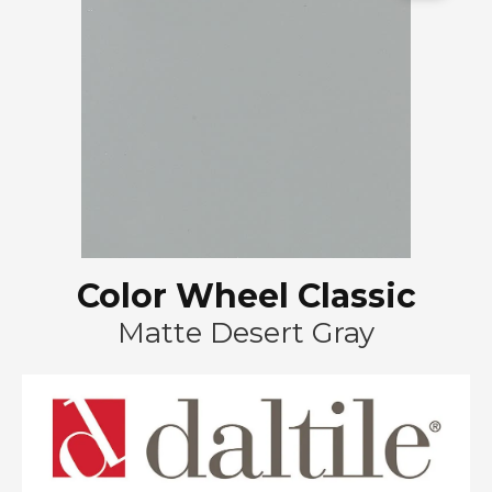
Color Wheel Classic
Matte Desert Gray