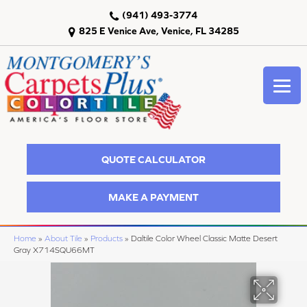
(941) 493-3774
825 E Venice Ave, Venice, FL 34285
QUOTE CALCULATOR
MAKE A PAYMENT
Home
»
About Tile
»
Products
»
Daltile Color Wheel Classic Matte Desert
Gray X714SQU66MT