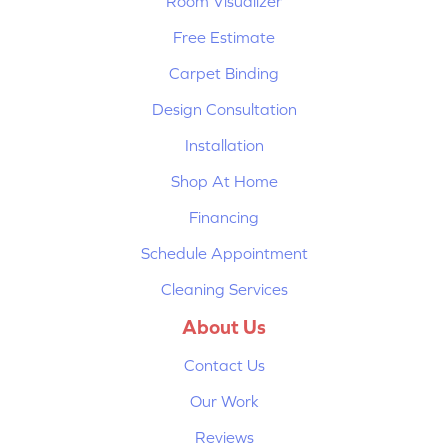
Room Visualizer
Free Estimate
Carpet Binding
Design Consultation
Installation
Shop At Home
Financing
Schedule Appointment
Cleaning Services
About Us
Contact Us
Our Work
Reviews