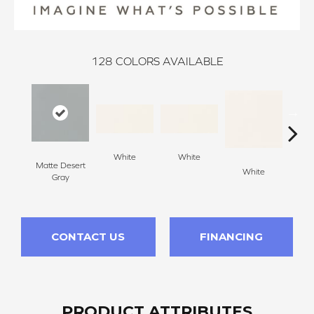
128
COLORS AVAILABLE
White
White
Matte Desert
White
W
Gray
CONTACT US
FINANCING
PRODUCT ATTRIBUTES