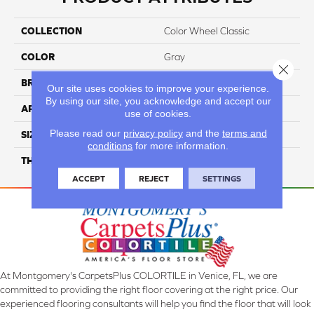
COLLECTION
Color Wheel Classic
COLOR
Gray
Close 
BRAND
Daltile
Our site uses cookies to improve your experience.
By using our site, you acknowledge and accept our
APPLICATION
Residential
use of cookies.
Please read our
privacy policy
and the
terms and
SIZE
6X6
conditions
for more information.
THICKNESS
45793
ACCEPT
REJECT
SETTINGS
At Montgomery's CarpetsPlus COLORTILE in Venice, FL, we are
committed to providing the right floor covering at the right price. Our
experienced flooring consultants will help you find the floor that will look