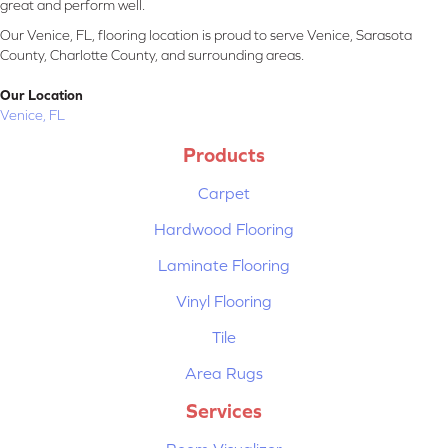
great and perform well.
Our Venice, FL, flooring location is proud to serve Venice, Sarasota
County, Charlotte County, and surrounding areas.
Our Location
Venice, FL
Products
Carpet
Hardwood Flooring
Laminate Flooring
Vinyl Flooring
Tile
Area Rugs
Services