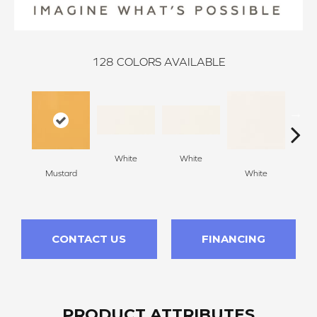
128
COLORS AVAILABLE
White
White
Mustard
White
W
CONTACT US
FINANCING
PRODUCT ATTRIBUTES