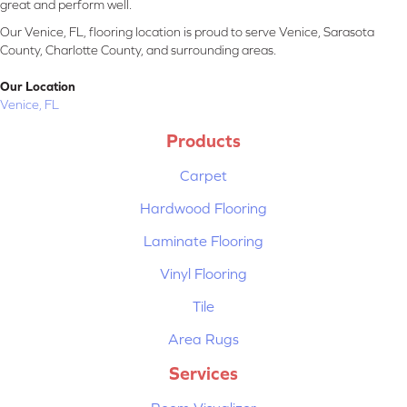
great and perform well.
Our Venice, FL, flooring location is proud to serve Venice, Sarasota
County, Charlotte County, and surrounding areas.
Our Location
Venice, FL
Products
Carpet
Hardwood Flooring
Laminate Flooring
Vinyl Flooring
Tile
Area Rugs
Services