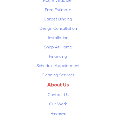
Room Visualizer
Free Estimate
Carpet Binding
Design Consultation
Installation
Shop At Home
Financing
Schedule Appointment
Cleaning Services
About Us
Contact Us
Our Work
Reviews