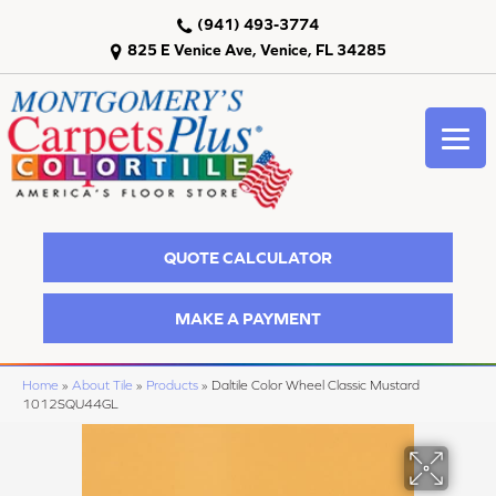
(941) 493-3774
825 E Venice Ave, Venice, FL 34285
QUOTE CALCULATOR
MAKE A PAYMENT
Home
»
About Tile
»
Products
»
Daltile Color Wheel Classic Mustard
1012SQU44GL