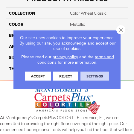
COLLECTION
Color Wheel Classic
COLOR
Metallic
Close 
BRAND
Daltile
Our site uses cookies to improve your experience.
By using our site, you acknowledge and accept our
APPLICATION
Residential
use of cookies.
Please read our
privacy policy
and the
terms and
SIZE
4X4
conditions
for more information.
THICKNESS
45793
ACCEPT
REJECT
SETTINGS
At Montgomery's CarpetsPlus COLORTILE in Venice, FL, we are
committed to providing the right floor covering at the right price. Our
experienced flooring consultants will help you find the floor that will look