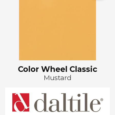
Color Wheel Classic
Mustard