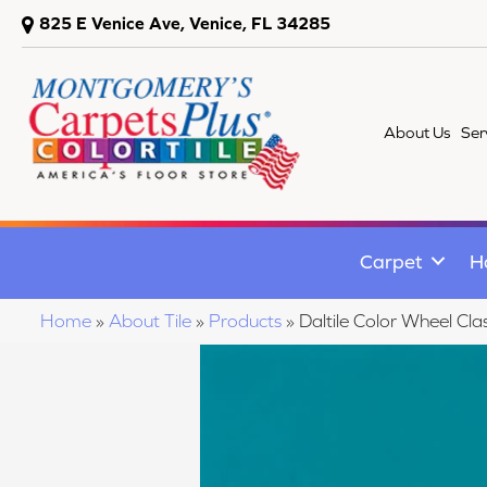
825 E Venice Ave, Venice, FL 34285
About Us
Ser
Carpet
H
Home
»
About Tile
»
Products
»
Daltile Color Wheel C