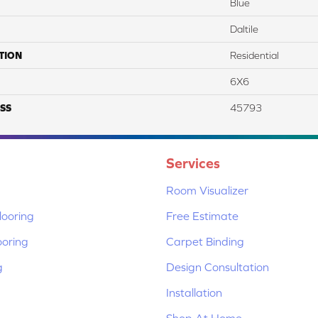
Blue
Daltile
TION
Residential
6X6
SS
45793
Services
Room Visualizer
ooring
Free Estimate
ooring
Carpet Binding
g
Design Consultation
Installation
Shop At Home