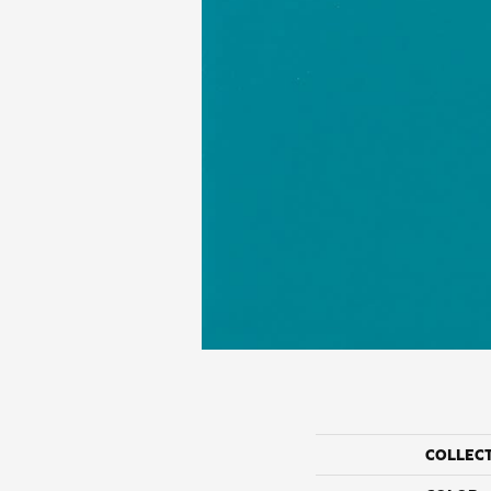
COLLEC