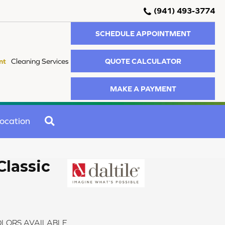
(941) 493-3774
SCHEDULE APPOINTMENT
QUOTE CALCULATOR
nt
Cleaning Services
MAKE A PAYMENT
SEARCH
ocation
Classic
LORS AVAILABLE