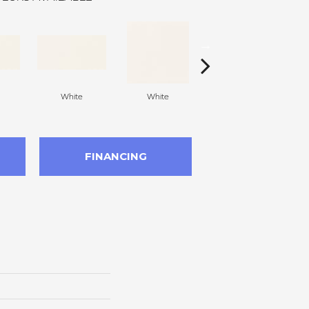
White
White
White
Arc
FINANCING