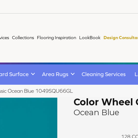
vices
Collections
Flooring Inspiration
LookBook
Design Consulta
ard Surface
Area Rugs
Cleaning Services
L
lassic Ocean Blue 1049SQU66GL
Color Wheel 
Ocean Blue
128
CO