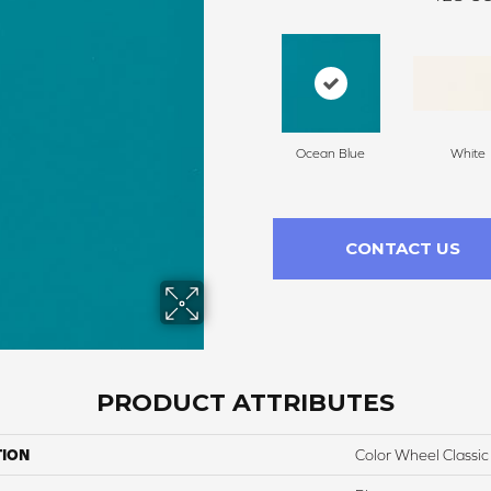
Ocean Blue
White
CONTACT US
PRODUCT ATTRIBUTES
TION
Color Wheel Classic