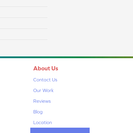
About Us
Contact Us
Our Work
Reviews
Blog
Location