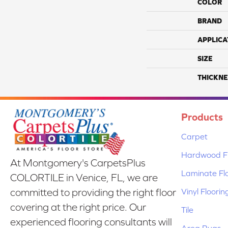
COLOR
BRAND
APPLICA
SIZE
THICKNE
Products
Carpet
Hardwood Fl
At Montgomery's CarpetsPlus
Laminate Fl
COLORTILE in Venice, FL, we are
Vinyl Floorin
committed to providing the right floor
covering at the right price. Our
Tile
experienced flooring consultants will
Area Rugs