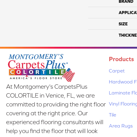
BRAND
APPLICA
SIZE
THICKNE
Products
Carpet
Hardwood Fl
At Montgomery's CarpetsPlus
Laminate Fl
COLORTILE in Venice, FL, we are
Vinyl Floorin
committed to providing the right floor
covering at the right price. Our
Tile
experienced flooring consultants will
Area Rugs
help you find the floor that will look