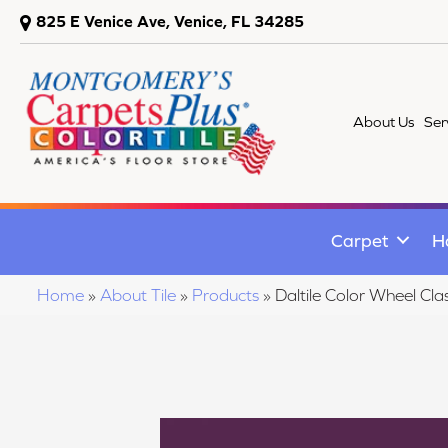
825 E Venice Ave, Venice, FL 34285
About Us
Ser
Carpet
H
Home
»
About Tile
»
Products
»
Daltile Color Wheel C