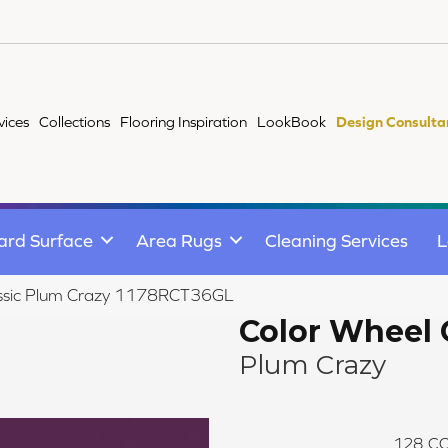
vices
Collections
Flooring Inspiration
LookBook
Design Consulta
ard Surface
Area Rugs
Cleaning Services
L
lassic Plum Crazy 1178RCT36GL
Color Wheel 
Plum Crazy
128
CO