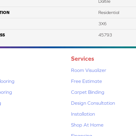
Daltile
TION
Residential
3X6
SS
45793
Services
Room Visualizer
ooring
Free Estimate
ooring
Carpet Binding
g
Design Consultation
Installation
Shop At Home
Financing