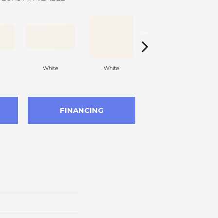
White
White
White
Arc
FINANCING