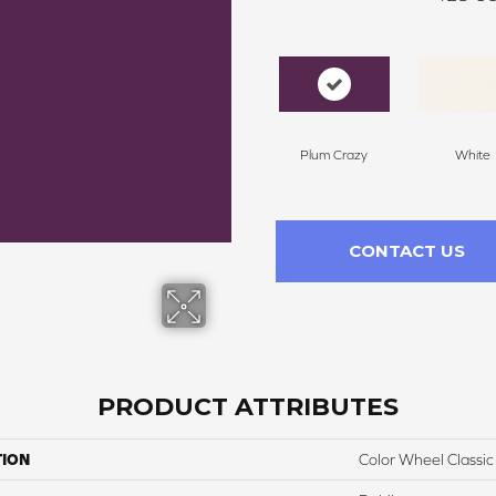
Plum Crazy
White
CONTACT US
PRODUCT ATTRIBUTES
TION
Color Wheel Classic