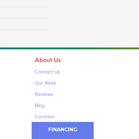
About Us
Contact Us
Our Work
Reviews
Blog
Location
FINANCING