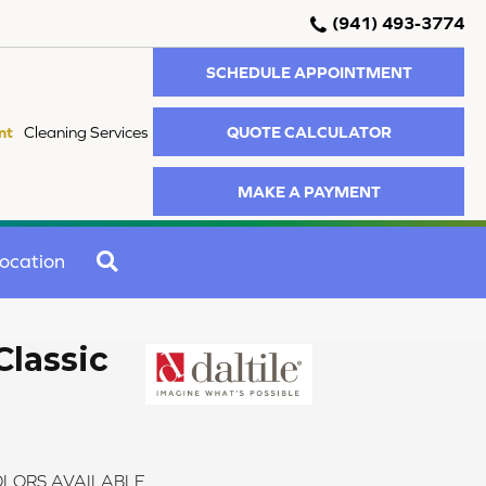
(941) 493-3774
SCHEDULE APPOINTMENT
QUOTE CALCULATOR
nt
Cleaning Services
MAKE A PAYMENT
SEARCH
ocation
Classic
LORS AVAILABLE