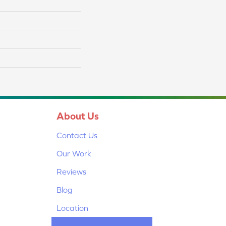
About Us
Contact Us
Our Work
Reviews
Blog
Location