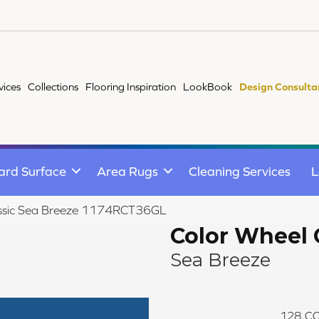
vices
Collections
Flooring Inspiration
LookBook
Design Consulta
ard Surface
Area Rugs
Cleaning Services
L
lassic Sea Breeze 1174RCT36GL
Color Wheel 
Sea Breeze
128
CO