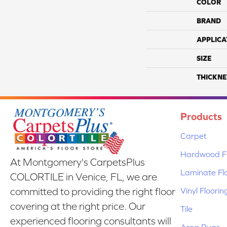
COLOR
BRAND
APPLICA
SIZE
THICKNE
Products
Carpet
Hardwood Fl
At Montgomery's CarpetsPlus
Laminate Fl
COLORTILE in Venice, FL, we are
Vinyl Floorin
committed to providing the right floor
covering at the right price. Our
Tile
experienced flooring consultants will
Area Rugs