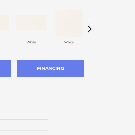
White
White
White
Arc
FINANCING