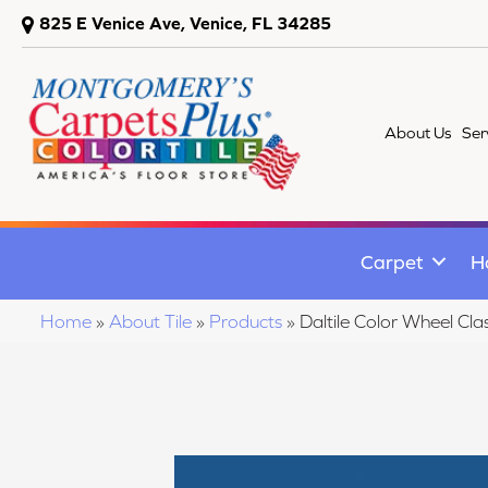
825 E Venice Ave, Venice, FL 34285
About Us
Ser
Carpet
H
Home
»
About Tile
»
Products
»
Daltile Color Wheel C