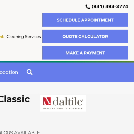
(941) 493-3774
SCHEDULE APPOINTMENT
QUOTE CALCULATOR
nt
Cleaning Services
MAKE A PAYMENT
SEARCH
ocation
Classic
LORS AVAILABLE