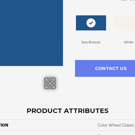
Sea Breeze
White
CONTACT US
PRODUCT ATTRIBUTES
TION
Color Wheel Classic