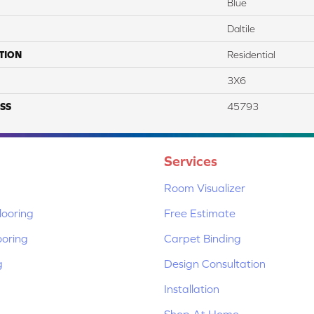
Blue
Daltile
TION
Residential
3X6
SS
45793
Services
Room Visualizer
ooring
Free Estimate
ooring
Carpet Binding
g
Design Consultation
Installation
Shop At Home