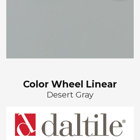
Color Wheel Linear
Desert Gray