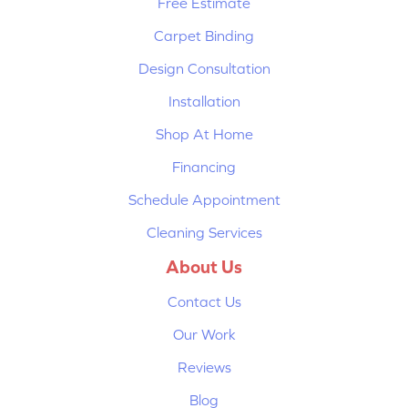
Free Estimate
Carpet Binding
Design Consultation
Installation
Shop At Home
Financing
Schedule Appointment
Cleaning Services
About Us
Contact Us
Our Work
Reviews
Blog