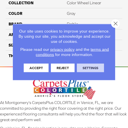
COLLECTION
Color Wheel Linear
COLOR
Gray
Close 
BRAND
Daltile
Our site uses cookies to improve your experience.
APPLICATION
Residential
By using our site, you acknowledge and accept our
use of cookies.
SIZE
6X18
Please read our
privacy policy
and the
terms and
conditions
for more information.
THICKNESS
45724
ACCEPT
REJECT
SETTINGS
At Montgomery's CarpetsPlus COLORTILE in Venice, FL, we are
committed to providing the right floor covering at the right price. Our
experienced flooring consultants will help you find the floor that will look
great and perform well.