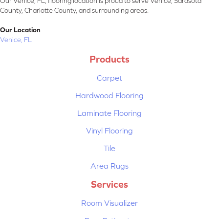
Our Venice, FL, flooring location is proud to serve Venice, Sarasota
County, Charlotte County, and surrounding areas.
Our Location
Venice, FL
Products
Carpet
Hardwood Flooring
Laminate Flooring
Vinyl Flooring
Tile
Area Rugs
Services
Room Visualizer