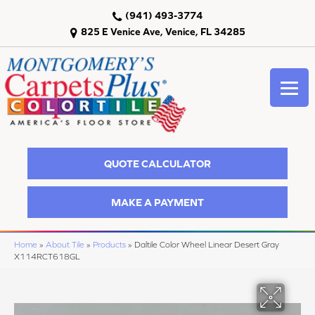
(941) 493-3774
825 E Venice Ave, Venice, FL 34285
QUOTE CALCULATOR
MAKE A PAYMENT
Home
»
About Tile
»
Products
»
Daltile Color Wheel Linear Desert Gray
X114RCT618GL