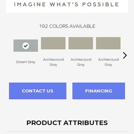
192
COLORS AVAILABLE
Architectural
Architectural
Architectural
Archi
Desert Gray
Gray
Gray
Gray
G
CONTACT US
FINANCING
PRODUCT ATTRIBUTES